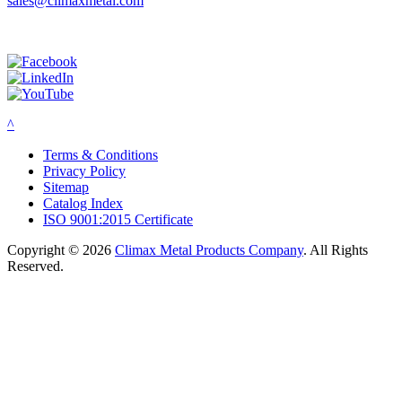
sales@climaxmetal.com
^
Terms & Conditions
Privacy Policy
Sitemap
Catalog Index
ISO 9001:2015 Certificate
Copyright © 2026
Climax Metal Products Company
. All Rights
Reserved.