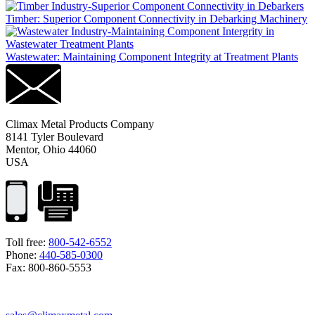
Timber: Superior Component Connectivity in Debarking Machinery
Wastewater: Maintaining Component Integrity at Treatment Plants
Climax Metal Products Company
8141 Tyler Boulevard
Mentor, Ohio 44060
USA
Toll free:
800-542-6552
Phone:
440-585-0300
Fax: 800-860-5553