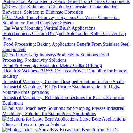
Automation: Automated Systems Benefit from Climax Components
Breweries: Solution to Eliminate Corrosion
Car Wash: Connection
Solution for Tunnel Conveyor System
Car Wash: Mounting Vertical Brush Applications
Entertainment: Custom Designed Solution for Roller Coaster Lap
Bars
Food Processing: Baking Applications Benefit From Stainless Steel
Components
Food
Processing: Productivity Solutions
Food & Beverage: Expanded Metric Collar Offering
Health & Wellness: 316SS Collars a Proven Durability for Fitness
Industry
Industrial Machinery: Custom Designed Solution for Line Shafts
Industrial Machinery: KLDs Ensure Synchronization in High-
Volume Print Operations
Industrial Machinery: Reliable Connections for Plastic Extrusion
Equipment
Industrial
Machinery: Solution for Stamp Press Applications
Large Bore Applications:
Climax Offers a Superior Solution