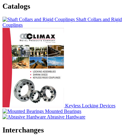
Catalogs
Shaft Collars and Rigid
Couplings
Keyless Locking Devices
Mounted Bearings
Abrasive Hardware
Interchanges