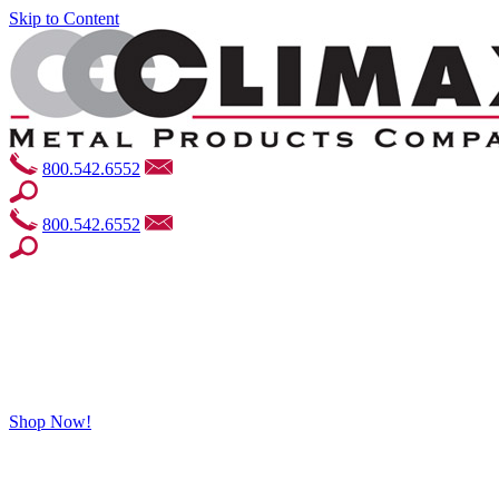
Skip to Content
800.542.6552
800.542.6552
Shop Now!