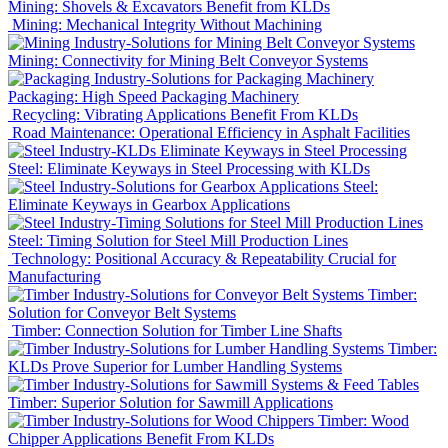
Mining: Shovels & Excavators Benefit from KLDs
Mining: Mechanical Integrity Without Machining
Mining: Connectivity for Mining Belt Conveyor Systems
Packaging: High Speed Packaging Machinery
Recycling: Vibrating Applications Benefit From KLDs
Road Maintenance: Operational Efficiency in Asphalt Facilities
Steel: Eliminate Keyways in Steel Processing with KLDs
Steel:
Eliminate Keyways in Gearbox Applications
Steel: Timing Solution for Steel Mill Production Lines
Technology: Positional Accuracy & Repeatability Crucial for
Manufacturing
Timber:
Solution for Conveyor Belt Systems
Timber: Connection Solution for Timber Line Shafts
Timber:
KLDs Prove Superior for Lumber Handling Systems
Timber: Superior Solution for Sawmill Applications
Timber: Wood
Chipper Applications Benefit From KLDs