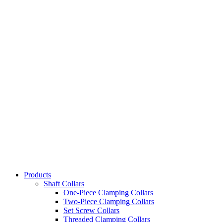
Products
Shaft Collars
One-Piece Clamping Collars
Two-Piece Clamping Collars
Set Screw Collars
Threaded Clamping Collars