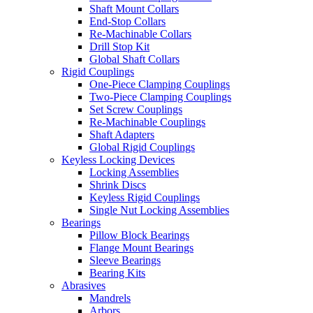
Shaft Mount Collars
End-Stop Collars
Re-Machinable Collars
Drill Stop Kit
Global Shaft Collars
Rigid Couplings
One-Piece Clamping Couplings
Two-Piece Clamping Couplings
Set Screw Couplings
Re-Machinable Couplings
Shaft Adapters
Global Rigid Couplings
Keyless Locking Devices
Locking Assemblies
Shrink Discs
Keyless Rigid Couplings
Single Nut Locking Assemblies
Bearings
Pillow Block Bearings
Flange Mount Bearings
Sleeve Bearings
Bearing Kits
Abrasives
Mandrels
Arbors