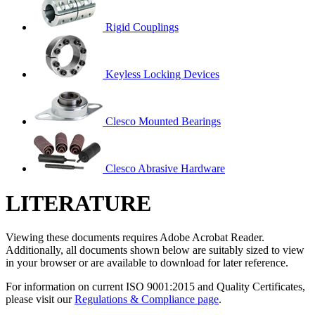
Rigid Couplings
Keyless Locking Devices
Clesco Mounted Bearings
Clesco Abrasive Hardware
LITERATURE
Viewing these documents requires Adobe Acrobat Reader.
Additionally, all documents shown below are suitably sized to view
in your browser or are available to download for later reference.
For information on current ISO 9001:2015 and Quality Certificates,
please visit our
Regulations & Compliance page
.