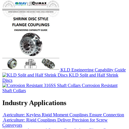
KLD Engineering Capability Guide
KLD Split and Half Shrink
Discs
Corrosion Resistant
Shaft Collars
Industry Applications
Agriculture: Keyless Rigid Moment Couplings Ensure Connection
Agriculture: Rigid Couplings Deliver Precision for Screw
Conveyors