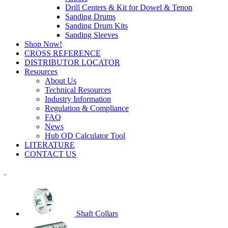
Drill Centers & Kit for Dowel & Tenon
Sanding Drums
Sanding Drum Kits
Sanding Sleeves
Shop Now!
CROSS REFERENCE
DISTRIBUTOR LOCATOR
Resources
About Us
Technical Resources
Industry Information
Regulation & Compliance
FAQ
News
Hub OD Calculator Tool
LITERATURE
CONTACT US
Shaft Collars