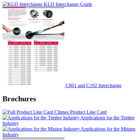
KLD Interchange Guide
C801 and C192 Interchange
Brochures
Climax Product Line Card
Applications for the Timber
Industry
Applications for the Mining
Industry