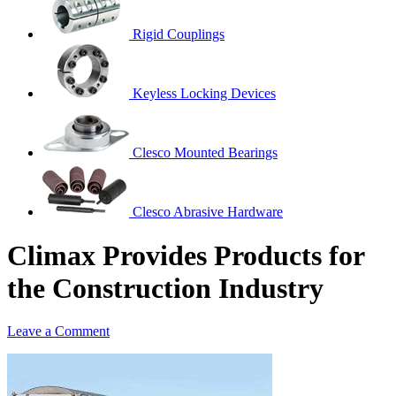
Rigid Couplings
Keyless Locking Devices
Clesco Mounted Bearings
Clesco Abrasive Hardware
Climax Provides Products for
the Construction Industry
Leave a Comment