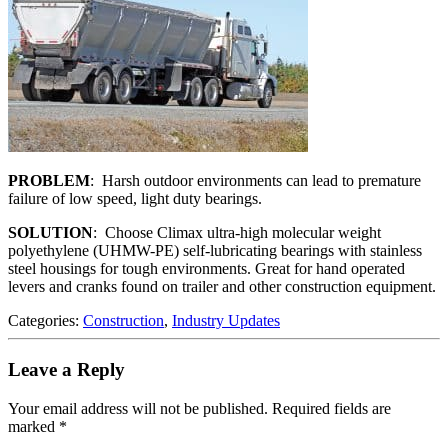
PROBLEM
: Harsh outdoor environments can lead to premature
failure of low speed, light duty bearings.
SOLUTION
: Choose Climax ultra-high molecular weight
polyethylene (UHMW-PE) self-lubricating bearings with stainless
steel housings for tough environments. Great for hand operated
levers and cranks found on trailer and other construction equipment.
Categories:
Construction
,
Industry Updates
Leave a Reply
Your email address will not be published.
Required fields are
marked
*