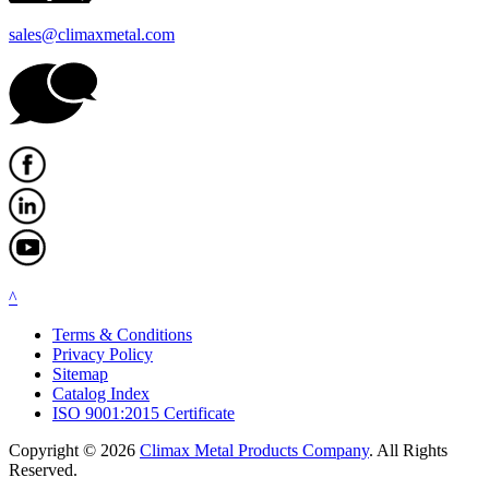
sales@climaxmetal.com
^
Terms & Conditions
Privacy Policy
Sitemap
Catalog Index
ISO 9001:2015 Certificate
Copyright © 2026
Climax Metal Products Company
. All Rights
Reserved.