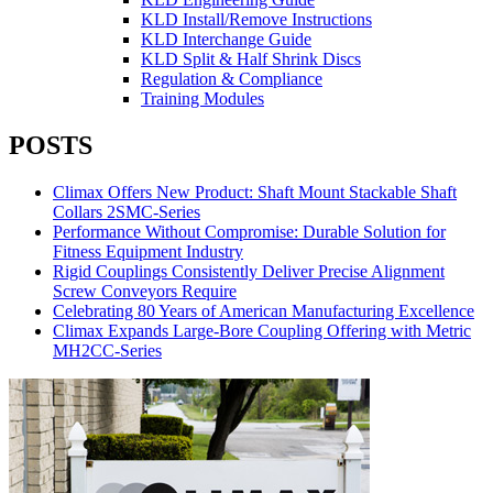
KLD Install/Remove Instructions
KLD Interchange Guide
KLD Split & Half Shrink Discs
Regulation & Compliance
Training Modules
POSTS
Climax Offers New Product: Shaft Mount Stackable Shaft
Collars 2SMC-Series
Performance Without Compromise: Durable Solution for
Fitness Equipment Industry
Rigid Couplings Consistently Deliver Precise Alignment
Screw Conveyors Require
Celebrating 80 Years of American Manufacturing Excellence
Climax Expands Large-Bore Coupling Offering with Metric
MH2CC-Series