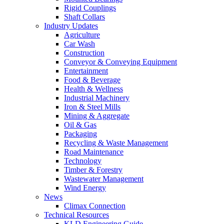
Rigid Couplings
Shaft Collars
Industry Updates
Agriculture
Car Wash
Construction
Conveyor & Conveying Equipment
Entertainment
Food & Beverage
Health & Wellness
Industrial Machinery
Iron & Steel Mills
Mining & Aggregate
Oil & Gas
Packaging
Recycling & Waste Management
Road Maintenance
Technology
Timber & Forestry
Wastewater Management
Wind Energy
News
Climax Connection
Technical Resources
KLD Engineering Guide