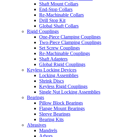
Shaft Mount Collars
End-Stop Collars
Re-Machinable Collars
Drill Stop Kit
Global Shaft Collars
Rigid Couplings
One-Piece Clamping Couplings
Two-Piece Clamping Couplings
Set Screw Couplings
Re-Machinable Couplings
Shaft Adapters
Global Rigid Couplings
Keyless Locking Devices
Locking Assemblies
Shrink Discs
Keyless Rigid Couplings
Single Nut Locking Assemblies
Bearings
Pillow Block Bearings
Flange Mount Bearings
Sleeve Bearings
Bearing Kits
Abrasives
Mandrels
Arbors