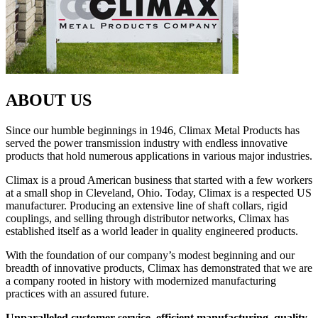
ABOUT US
Since our humble beginnings in 1946, Climax Metal Products has
served the power transmission industry with endless innovative
products that hold numerous applications in various major industries.
Climax is a proud American business that started with a few workers
at a small shop in Cleveland, Ohio. Today, Climax is a respected US
manufacturer. Producing an extensive line of shaft collars, rigid
couplings, and selling through distributor networks, Climax has
established itself as a world leader in quality engineered products.
With the foundation of our company’s modest beginning and our
breadth of innovative products, Climax has demonstrated that we are
a company rooted in history with modernized manufacturing
practices with an assured future.
Unparalleled customer service, efficient manufacturing, quality