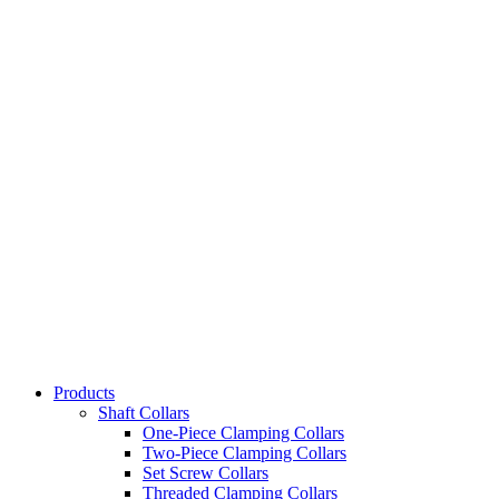
Products
Shaft Collars
One-Piece Clamping Collars
Two-Piece Clamping Collars
Set Screw Collars
Threaded Clamping Collars