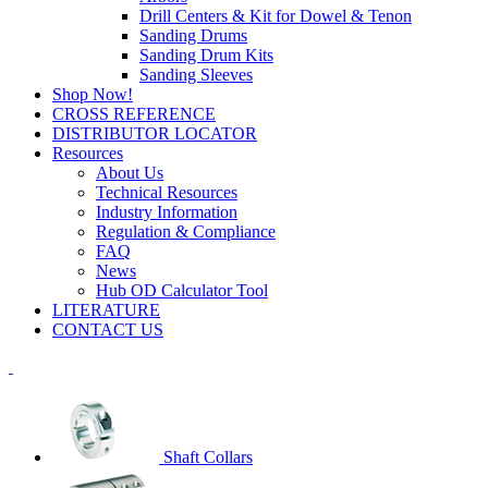
Drill Centers & Kit for Dowel & Tenon
Sanding Drums
Sanding Drum Kits
Sanding Sleeves
Shop Now!
CROSS REFERENCE
DISTRIBUTOR LOCATOR
Resources
About Us
Technical Resources
Industry Information
Regulation & Compliance
FAQ
News
Hub OD Calculator Tool
LITERATURE
CONTACT US
Shaft Collars