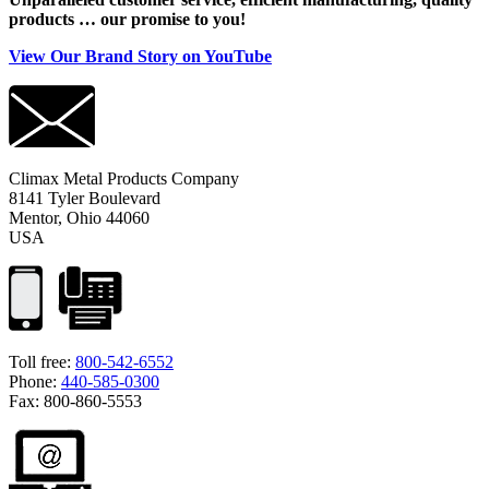
products … our promise to you!
View Our Brand Story on YouTube
Climax Metal Products Company
8141 Tyler Boulevard
Mentor, Ohio 44060
USA
Toll free:
800-542-6552
Phone:
440-585-0300
Fax: 800-860-5553