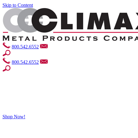
Skip to Content
800.542.6552
800.542.6552
Shop Now!