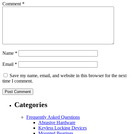
Comment
*
Name
*
Email
*
Save my name, email, and website in this browser for the next
time I comment.
Categories
Frequently Asked Questions
Abrasive Hardware
Keyless Locking Devices
Mounted Bearings