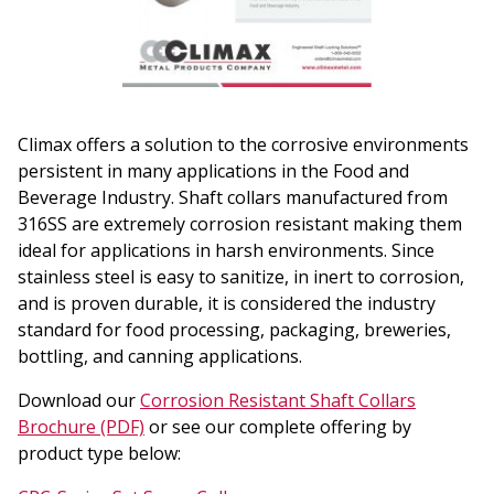
Climax offers a solution to the corrosive environments
persistent in many applications in the Food and
Beverage Industry. Shaft collars manufactured from
316SS are extremely corrosion resistant making them
ideal for applications in harsh environments. Since
stainless steel is easy to sanitize, in inert to corrosion,
and is proven durable, it is considered the industry
standard for food processing, packaging, breweries,
bottling, and canning applications.
Download our
Corrosion Resistant Shaft Collars
Brochure (PDF)
or see our complete offering by
product type below: