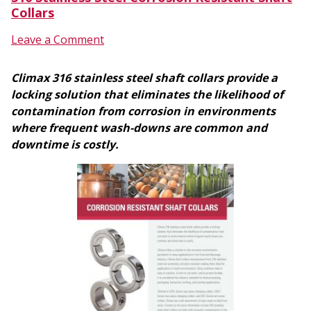
Collars
Leave a Comment
Climax 316 stainless steel shaft collars provide a
locking solution that eliminates the likelihood of
contamination from corrosion in environments
where frequent wash-downs are common and
downtime is costly.