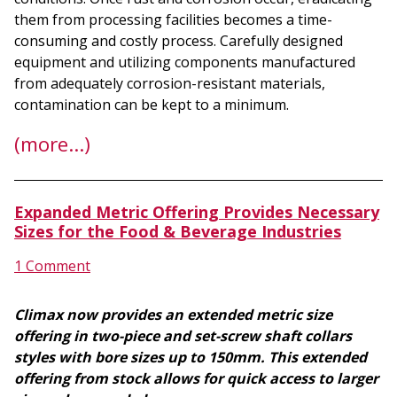
them from processing facilities becomes a time-
consuming and costly process. Carefully designed
equipment and utilizing components manufactured
from adequately corrosion-resistant materials,
contamination can be kept to a minimum.
(more…)
Expanded Metric Offering Provides Necessary
Sizes for the Food & Beverage Industries
1 Comment
Climax now provides an extended metric size
offering in two-piece and set-screw shaft collars
styles with bore sizes up to 150mm. This extended
offering from stock allows for quick access to larger