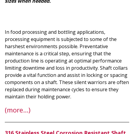
sizes when needed.
In food processing and bottling applications,
processing equipment is subjected to some of the
harshest environments possible. Preventative
maintenance is a critical step, ensuring that the
production line is operating at optimal performance
limiting downtime and loss in productivity. Shaft collars
provide a vital function and assist in locking or spacing
components on a shaft. These silent warriors are often
replaced during maintenance cycles to ensure they
maintain their holding power.
(more…)
316 Stainless Steel Corrosion Resistant Shaft