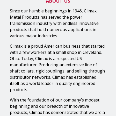
ABOUT US
Since our humble beginnings in 1946, Climax
Metal Products has served the power
transmission industry with endless innovative
products that hold numerous applications in
various major industries.
Climax is a proud American business that started
with a few workers at a small shop in Cleveland,
Ohio. Today, Climax is a respected US
manufacturer. Producing an extensive line of
shaft collars, rigid couplings, and selling through
distributor networks, Climax has established
itself as a world leader in quality engineered
products.
With the foundation of our company’s modest
beginning and our breadth of innovative
products, Climax has demonstrated that we are a