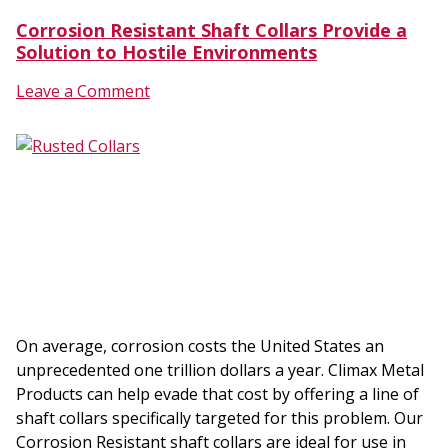
Corrosion Resistant Shaft Collars Provide a
Solution to Hostile Environments
Leave a Comment
On average, corrosion costs the United States an
unprecedented one trillion dollars a year. Climax Metal
Products can help evade that cost by offering a line of
shaft collars specifically targeted for this problem. Our
Corrosion Resistant shaft collars are ideal for use in