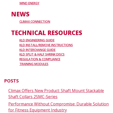
WIND ENERGY
NEWS
CLIMAX CONNECTION
TECHNICAL RESOURCES
KLD ENGINEERING GUIDE
KLD INSTALL/REMOVE INSTRUCTIONS
KLD INTERCHANGE GUIDE
KLD SPLIT & HALF SHRINK DISCS
REGULATION & COMPLIANCE
TRAINING MODULES
POSTS
Climax Offers New Product: Shaft Mount Stackable
Shaft Collars 2SMC-Series
Performance Without Compromise: Durable Solution
for Fitness Equipment Industry