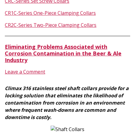
CRC-Series Set Screw Collars
CR1C-Series One-Piece Clamping Collars
CR2C-Series Two-Piece Clamping Collars
Eliminating Problems Associated with
Corrosion Contamination in the Beer & Ale
Industry
Leave a Comment
Climax 316 stainless steel shaft collars provide for a
locking solution that eliminates the likelihood of
contamination from corrosion in an environment
where frequent wash-downs are common and
downtime is costly.