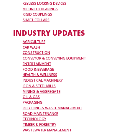
KEYLESS LOCKING DEVICES
MOUNTED BEARINGS
RIGID COUPLINGS
SHAFT COLLARS
INDUSTRY UPDATES
AGRICULTURE
CAR WASH
CONSTRUCTION
CONVEYOR & CONVEYING EQUIPMENT
ENTERTAINMENT
FOOD & BEVERAGE
HEALTH & WELLNESS
INDUSTRIAL MACHINERY
IRON & STEEL MILLS
MINING & AGGREGATE
OIL & GAS
PACKAGING
RECYCLING & WASTE MANAGEMENT
ROAD MAINTENANCE
TECHNOLOGY
TIMBER & FORESTRY
WASTEWATER MANAGEMENT