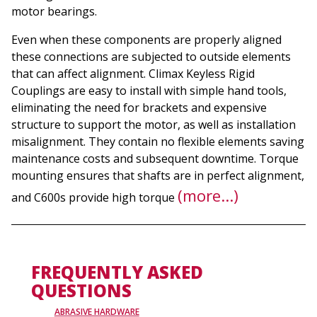
motor bearings.
Even when these components are properly aligned
these connections are subjected to outside elements
that can affect alignment. Climax Keyless Rigid
Couplings are easy to install with simple hand tools,
eliminating the need for brackets and expensive
structure to support the motor, as well as installation
misalignment. They contain no flexible elements saving
maintenance costs and subsequent downtime. Torque
mounting ensures that shafts are in perfect alignment,
(more…)
and C600s provide high torque
FREQUENTLY ASKED
QUESTIONS
ABRASIVE HARDWARE