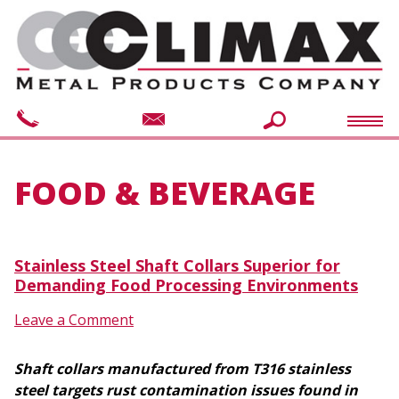
FOOD & BEVERAGE
Stainless Steel Shaft Collars Superior for
Demanding Food Processing Environments
Leave a Comment
Shaft collars manufactured from T316 stainless
steel targets rust contamination issues found in