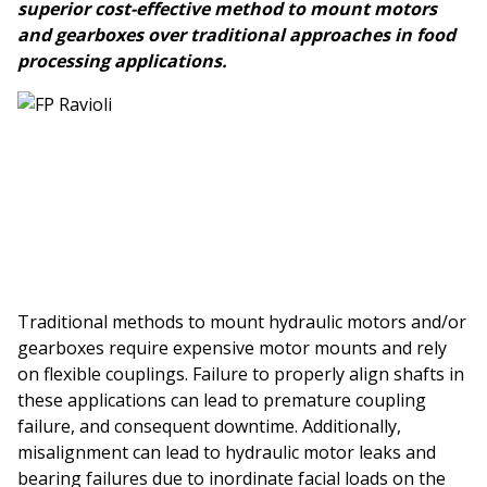
superior cost-effective method to mount motors
and gearboxes over traditional approaches in food
processing applications.
Traditional methods to mount hydraulic motors and/or
gearboxes require expensive motor mounts and rely
on flexible couplings. Failure to properly align shafts in
these applications can lead to premature coupling
failure, and consequent downtime. Additionally,
misalignment can lead to hydraulic motor leaks and
bearing failures due to inordinate facial loads on the