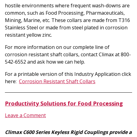
hostile environments where frequent wash-downs are
common, such as Food Processing, Pharmaceuticals,
Mining, Marine, etc. These collars are made from T316
Stainless Steel or made from steel plated in corrosion
resistant yellow zinc.
For more information on our complete line of
corrosion resistant shaft collars, contact Climax at 800-
542-6552 and ask how we can help.
For a printable version of this Industry Application click
here:
Corrosion Resistant Shaft Collars
Productivity Solutions for Food Processing
Leave a Comment
Climax C600 Series Keyless Rigid Couplings provide a