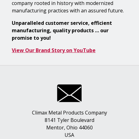
company rooted in history with modernized
manufacturing practices with an assured future.
Unparalleled customer service, efficient
manufacturing, quality products … our
promise to you!
View Our Brand Story on YouTube
Climax Metal Products Company
8141 Tyler Boulevard
Mentor, Ohio 44060
USA