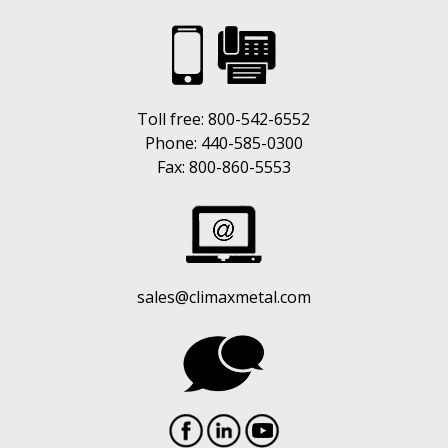
Toll free:
800-542-6552
Phone:
440-585-0300
Fax: 800-860-5553
sales@climaxmetal.com