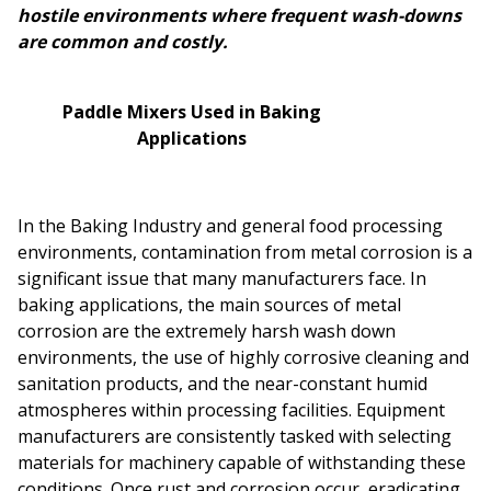
hostile environments where frequent wash-downs
are common and costly.
Paddle Mixers Used in Baking
Applications
In the Baking Industry and general food processing
environments, contamination from metal corrosion is a
significant issue that many manufacturers face. In
baking applications, the main sources of metal
corrosion are the extremely harsh wash down
environments, the use of highly corrosive cleaning and
sanitation products, and the near-constant humid
atmospheres within processing facilities. Equipment
manufacturers are consistently tasked with selecting
materials for machinery capable of withstanding these
conditions. Once rust and corrosion occur, eradicating