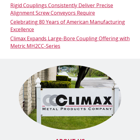
Rigid Couplings Consistently Deliver Precise
Alignment Screw Conveyors Require
Celebrating 80 Years of American Manufacturing
Excellence
Climax Expands Large-Bore Coupling Offering with
Metric MH2CC-Series