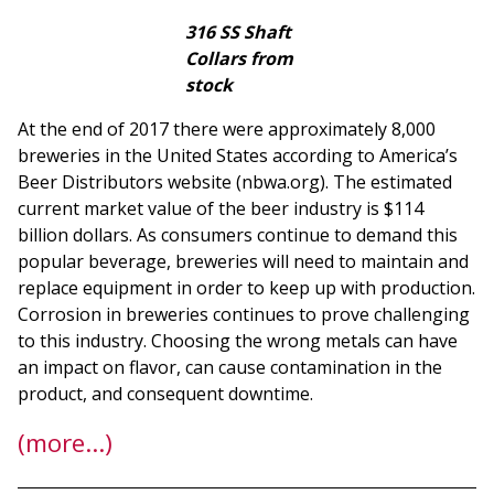
316 SS Shaft
Collars from
stock
At the end of 2017 there were approximately 8,000
breweries in the United States according to America’s
Beer Distributors website (nbwa.org). The estimated
current market value of the beer industry is $114
billion dollars. As consumers continue to demand this
popular beverage, breweries will need to maintain and
replace equipment in order to keep up with production.
Corrosion in breweries continues to prove challenging
to this industry. Choosing the wrong metals can have
an impact on flavor, can cause contamination in the
product, and consequent downtime.
(more…)