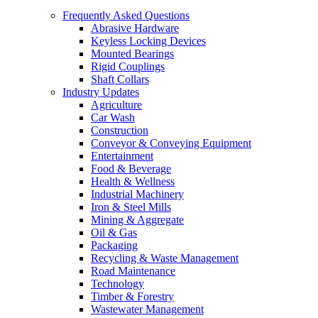
Frequently Asked Questions
Abrasive Hardware
Keyless Locking Devices
Mounted Bearings
Rigid Couplings
Shaft Collars
Industry Updates
Agriculture
Car Wash
Construction
Conveyor & Conveying Equipment
Entertainment
Food & Beverage
Health & Wellness
Industrial Machinery
Iron & Steel Mills
Mining & Aggregate
Oil & Gas
Packaging
Recycling & Waste Management
Road Maintenance
Technology
Timber & Forestry
Wastewater Management