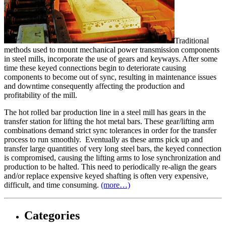
Traditional
methods used to mount mechanical power transmission components
in steel mills, incorporate the use of gears and keyways. After some
time these keyed connections begin to deteriorate causing
components to become out of sync, resulting in maintenance issues
and downtime consequently affecting the production and
profitability of the mill.
The hot rolled bar production line in a steel mill has gears in the
transfer station for lifting the hot metal bars. These gear/lifting arm
combinations demand strict sync tolerances in order for the transfer
process to run smoothly. Eventually as these arms pick up and
transfer large quantities of very long steel bars, the keyed connection
is compromised, causing the lifting arms to lose synchronization and
production to be halted. This need to periodically re-align the gears
and/or replace expensive keyed shafting is often very expensive,
difficult, and time consuming.
(more…)
Categories