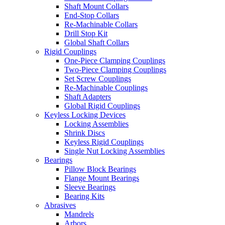
Shaft Mount Collars
End-Stop Collars
Re-Machinable Collars
Drill Stop Kit
Global Shaft Collars
Rigid Couplings
One-Piece Clamping Couplings
Two-Piece Clamping Couplings
Set Screw Couplings
Re-Machinable Couplings
Shaft Adapters
Global Rigid Couplings
Keyless Locking Devices
Locking Assemblies
Shrink Discs
Keyless Rigid Couplings
Single Nut Locking Assemblies
Bearings
Pillow Block Bearings
Flange Mount Bearings
Sleeve Bearings
Bearing Kits
Abrasives
Mandrels
Arbors