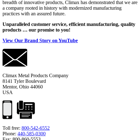
breadth of innovative products, Climax has demonstrated that we are
a company rooted in history with modernized manufacturing
practices with an assured future.
Unparalleled customer service, efficient manufacturing, quality
products … our promise to you!
View Our Brand Story on YouTube
Climax Metal Products Company
8141 Tyler Boulevard
Mentor, Ohio 44060
USA
Toll free:
800-542-6552
Phone:
440-585-0300
Fax: 800-860-5553