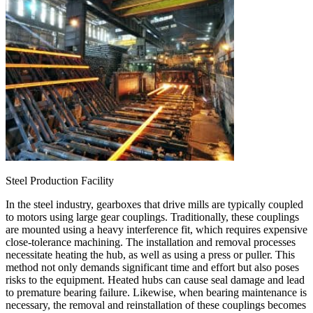
Steel Production Facility
In the steel industry, gearboxes that drive mills are typically coupled
to motors using large gear couplings. Traditionally, these couplings
are mounted using a heavy interference fit, which requires expensive
close-tolerance machining. The installation and removal processes
necessitate heating the hub, as well as using a press or puller. This
method not only demands significant time and effort but also poses
risks to the equipment. Heated hubs can cause seal damage and lead
to premature bearing failure. Likewise, when bearing maintenance is
necessary, the removal and reinstallation of these couplings becomes