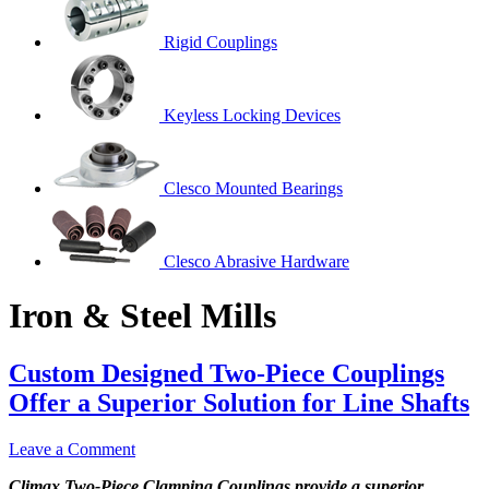
Rigid Couplings
Keyless Locking Devices
Clesco Mounted Bearings
Clesco Abrasive Hardware
Iron & Steel Mills
Custom Designed Two-Piece Couplings
Offer a Superior Solution for Line Shafts
Leave a Comment
Climax Two-Piece Clamping Couplings provide a superior