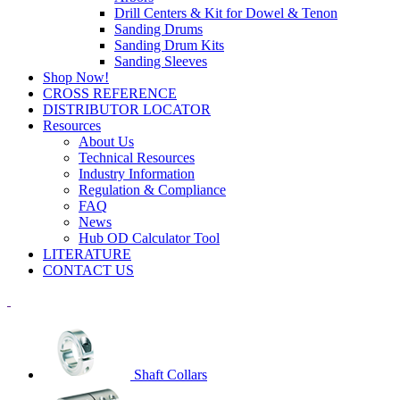
Drill Centers & Kit for Dowel & Tenon
Sanding Drums
Sanding Drum Kits
Sanding Sleeves
Shop Now!
CROSS REFERENCE
DISTRIBUTOR LOCATOR
Resources
About Us
Technical Resources
Industry Information
Regulation & Compliance
FAQ
News
Hub OD Calculator Tool
LITERATURE
CONTACT US
Shaft Collars