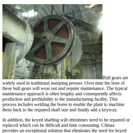
Bull gears are
widely used in traditional stamping presses. Over time the bore of
these bull gears will wear out and require maintenance. The typical
maintenance approach is often lengthy and consequently affects
production and profitability to the manufacturing facility. This
process includes welding the bores to enable the plant to machine
them back to the required shaft size and finally add a keyway.
In addition, the keyed shafting will oftentimes need to be repaired or
replaced which can be difficult and time consuming. Climax
provides an exceptional solution that eliminates the need for keyed