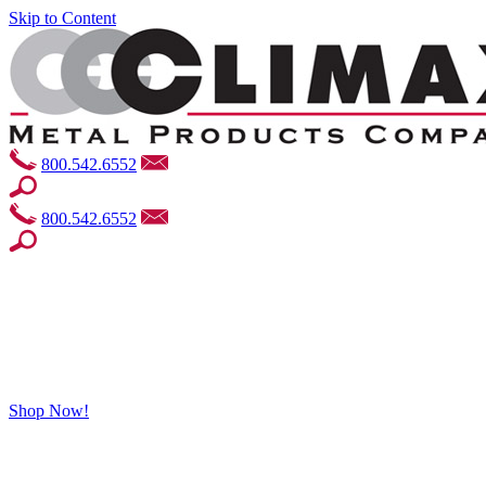
Skip to Content
800.542.6552
800.542.6552
Shop Now!