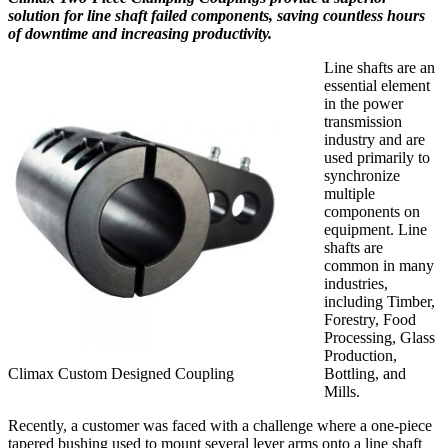
solution for line shaft failed components, saving countless hours
of downtime and increasing productivity.
Line shafts are an
essential element
in the power
transmission
industry and are
used primarily to
synchronize
multiple
components on
equipment. Line
shafts are
common in many
industries,
including Timber,
Forestry, Food
Processing, Glass
Production,
Climax Custom Designed Coupling
Bottling, and
Mills.
Recently, a customer was faced with a challenge where a one-piece
tapered bushing used to mount several lever arms onto a line shaft