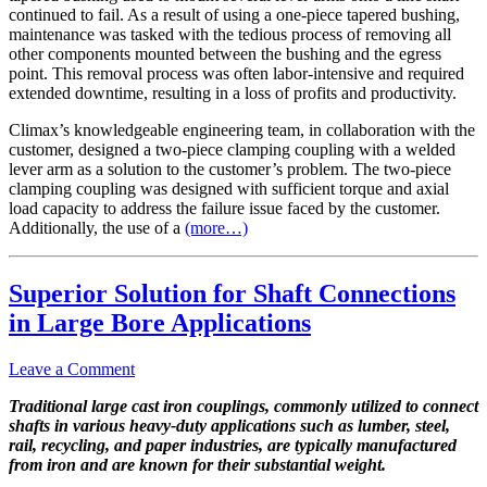
continued to fail. As a result of using a one-piece tapered bushing,
maintenance was tasked with the tedious process of removing all
other components mounted between the bushing and the egress
point. This removal process was often labor-intensive and required
extended downtime, resulting in a loss of profits and productivity.
Climax’s knowledgeable engineering team, in collaboration with the
customer, designed a two-piece clamping coupling with a welded
lever arm as a solution to the customer’s problem. The two-piece
clamping coupling was designed with sufficient torque and axial
load capacity to address the failure issue faced by the customer.
Additionally, the use of a
(more…)
Superior Solution for Shaft Connections
in Large Bore Applications
Leave a Comment
Traditional large cast iron couplings, commonly utilized to connect
shafts in various heavy-duty applications such as lumber, steel,
rail, recycling, and paper industries, are typically manufactured
from iron and are known for their substantial weight.