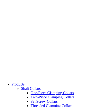
Products
Shaft Collars
One-Piece Clamping Collars
Two-Piece Clamping Collars
Set Screw Collars
Threaded Clamping Collars