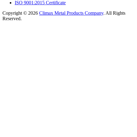
ISO 9001:2015 Certificate
Copyright © 2026
Climax Metal Products Company
. All Rights
Reserved.