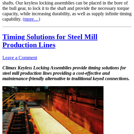
shafts. Our keyless locking assemblies can be placed in the bore of
the bull gear, to lock it to the shaft and provide the necessary torque
capacity, while increasing durability, as well as supply infinite timing
capability.
(more…)
Timing Solutions for Steel Mill
Production Lines
Leave a Comment
Climax Keyless Locking Assemblies provide timing solutions for
steel mill production lines providing a cost-effective and
maintenance-friendly alternative to traditional keyed connections.