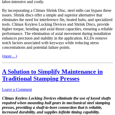
labor-intensive and costly.
By incorporating a Climax Shrink Disc, steel mills can bypass these
issues. Shrink discs offer a simple and superior alternative that
eliminates the need for interference fits, heated hubs, and specialized
tools. Climax Keyless Locking Devices and Shrink Discs, provide
higher torque, bending and axial thrust capacities, ensuring a reliable
performance. The elimination of axial movement during installation
enhances precision and stability in the application. KLDs remove
notch factors associated with keyways while reducing stress
concentrations and potential failure points.
(more…)
A Solution to Simplify Maintenance in
Traditional Stamping Presses
Leave a Comment
Climax Keyless Locking Devices eliminate the use of keyed shafts
required when mounting bull gears in mechanical steel stamping
presses, providing a shaft-to-bore connection that is reliable,
increased durability, and supplies infinite timing capability.