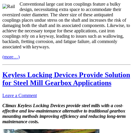
Conventional large cast iron couplings feature a bulky
design, necessitating extra space to accommodate their
oversized outer diameter. The sheer size of these antiquated
couplings places undue stress on the shaft and increases the risk of
damaging both the shaft and its associated components. Likewise, to
achieve the necessary torque for these applications, cast iron
couplings rely on a keyway, leading to issues such as wallowing,
backlash, fretting corrosion, and fatigue failure, all commonly
associated with keyways.
(more…)
Keyless Locking Devices Provide Solution
for Steel Mill Gearbox Applications
Leave a Comment
Climax Keyless Locking Devices provide steel mills with a cost-
effective and low-maintenance alternative to traditional gearbox
mounting methods improving efficiency and reducing long-term
maintenance costs.