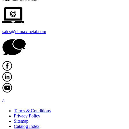
sales@climaxmetal.com
^
Terms & Conditions
Privacy Policy
Sitemap
Catalog Index