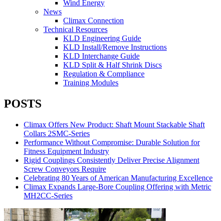
Wind Energy
News
Climax Connection
Technical Resources
KLD Engineering Guide
KLD Install/Remove Instructions
KLD Interchange Guide
KLD Split & Half Shrink Discs
Regulation & Compliance
Training Modules
POSTS
Climax Offers New Product: Shaft Mount Stackable Shaft
Collars 2SMC-Series
Performance Without Compromise: Durable Solution for
Fitness Equipment Industry
Rigid Couplings Consistently Deliver Precise Alignment
Screw Conveyors Require
Celebrating 80 Years of American Manufacturing Excellence
Climax Expands Large-Bore Coupling Offering with Metric
MH2CC-Series