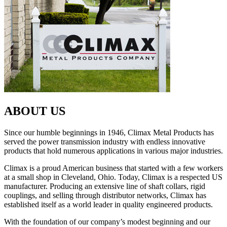
ABOUT US
Since our humble beginnings in 1946, Climax Metal Products has
served the power transmission industry with endless innovative
products that hold numerous applications in various major industries.
Climax is a proud American business that started with a few workers
at a small shop in Cleveland, Ohio. Today, Climax is a respected US
manufacturer. Producing an extensive line of shaft collars, rigid
couplings, and selling through distributor networks, Climax has
established itself as a world leader in quality engineered products.
With the foundation of our company’s modest beginning and our