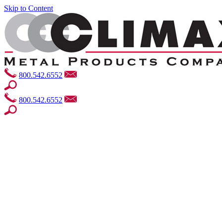
Skip to Content
800.542.6552
800.542.6552