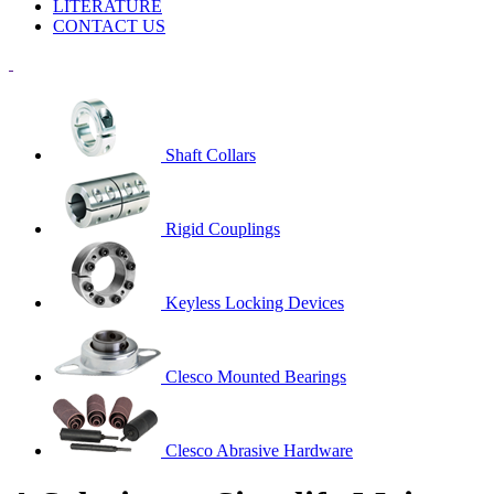
LITERATURE
CONTACT US
Shaft Collars
Rigid Couplings
Keyless Locking Devices
Clesco Mounted Bearings
Clesco Abrasive Hardware