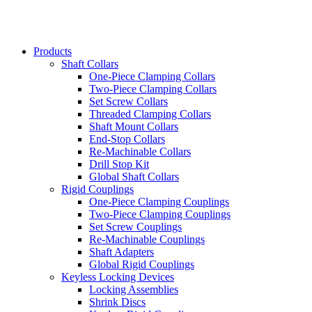
Products
Shaft Collars
One-Piece Clamping Collars
Two-Piece Clamping Collars
Set Screw Collars
Threaded Clamping Collars
Shaft Mount Collars
End-Stop Collars
Re-Machinable Collars
Drill Stop Kit
Global Shaft Collars
Rigid Couplings
One-Piece Clamping Couplings
Two-Piece Clamping Couplings
Set Screw Couplings
Re-Machinable Couplings
Shaft Adapters
Global Rigid Couplings
Keyless Locking Devices
Locking Assemblies
Shrink Discs