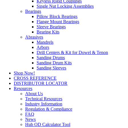
Keyless Rigid Couplings
Single Nut Locking Assemblies
Bearings
Pillow Block Bearings
Flange Mount Bearings
Sleeve Bearings
Bearing Kits
Abrasives
Mandrels
Arbors
Drill Centers & Kit for Dowel & Tenon
Sanding Drums
Sanding Drum Kits
Sanding Sleeves
Shop Now!
CROSS REFERENCE
DISTRIBUTOR LOCATOR
Resources
About Us
Technical Resources
Industry Information
Regulation & Compliance
FAQ
News
Hub OD Calculator Tool