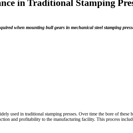
nce in Traditional Stamping Pre
quired when mounting bull gears in mechanical steel stamping presses,
idely used in traditional stamping presses. Over time the bore of these 
ion and profitability to the manufacturing facility. This process inclu