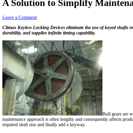
A Solution to Simplify Maintena
Leave a Comment
Climax Keyless Locking Devices eliminate the use of keyed shafts re
durability, and supplies infinite timing capability.
Bull gears are w
maintenance approach is often lengthy and consequently affects product
required shaft size and finally add a keyway.