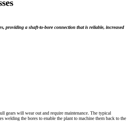
sses
 providing a shaft-to-bore connection that is reliable, increased
bull gears will wear out and require maintenance. The typical
des welding the bores to enable the plant to machine them back to the