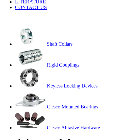
LITERATURE
CONTACT US
Shaft Collars
Rigid Couplings
Keyless Locking Devices
Clesco Mounted Bearings
Clesco Abrasive Hardware