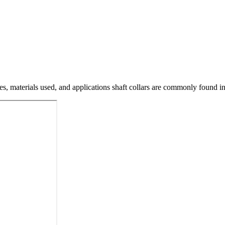
pes, materials used, and applications shaft collars are commonly found in