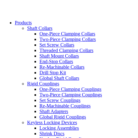
Products
Shaft Collars
One-Piece Clamping Collars
Two-Piece Clamping Collars
Set Screw Collars
Threaded Clamping Collars
Shaft Mount Collars
End-Stop Collars
Re-Machinable Collars
Drill Stop Kit
Global Shaft Collars
Rigid Couplings
One-Piece Clamping Couplings
Two-Piece Clamping Couplings
Set Screw Couplings
Re-Machinable Couplings
Shaft Adapters
Global Rigid Couplings
Keyless Locking Devices
Locking Assemblies
Shrink Discs