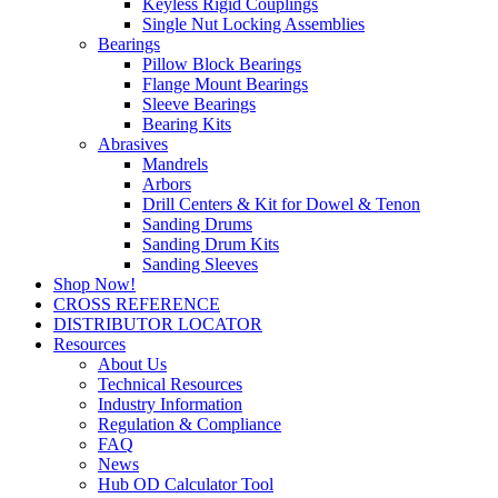
Keyless Rigid Couplings
Single Nut Locking Assemblies
Bearings
Pillow Block Bearings
Flange Mount Bearings
Sleeve Bearings
Bearing Kits
Abrasives
Mandrels
Arbors
Drill Centers & Kit for Dowel & Tenon
Sanding Drums
Sanding Drum Kits
Sanding Sleeves
Shop Now!
CROSS REFERENCE
DISTRIBUTOR LOCATOR
Resources
About Us
Technical Resources
Industry Information
Regulation & Compliance
FAQ
News
Hub OD Calculator Tool