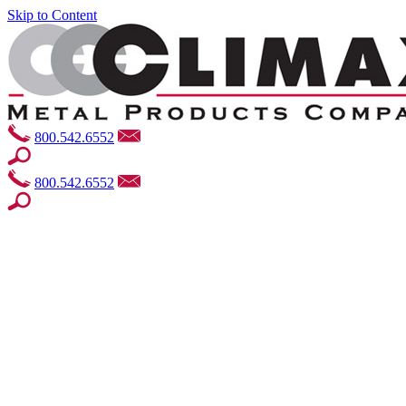
Skip to Content
800.542.6552
800.542.6552