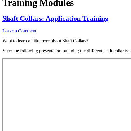
Training Modules
Shaft Collars: Application Training
Leave a Comment
Want to learn a little more about Shaft Collars?
View the following presentation outlining the different shaft collar ty