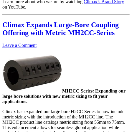
Learn more about who we are by watching
Climax’s Brand Story
on YouTube.
Climax Expands Large-Bore Coupling
Offering with Metric MH2CC-Series
Leave a Comment
MH2CC Series: Expanding our
large bore solutions with new metric sizing to fit your
applications.
Climax has expanded our large bore H2CC Series to now include
metric sizing with the introduction of the MH2CC line. The
MH2CC product line catalogs metric sizing from 55mm to 75mm.
This enhancement allows for seamless global application while