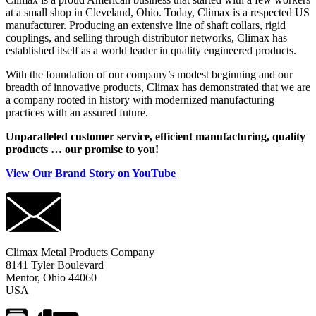
at a small shop in Cleveland, Ohio. Today, Climax is a respected US
manufacturer. Producing an extensive line of shaft collars, rigid
couplings, and selling through distributor networks, Climax has
established itself as a world leader in quality engineered products.
With the foundation of our company’s modest beginning and our
breadth of innovative products, Climax has demonstrated that we are
a company rooted in history with modernized manufacturing
practices with an assured future.
Unparalleled customer service, efficient manufacturing, quality
products … our promise to you!
View Our Brand Story on YouTube
Climax Metal Products Company
8141 Tyler Boulevard
Mentor, Ohio 44060
USA