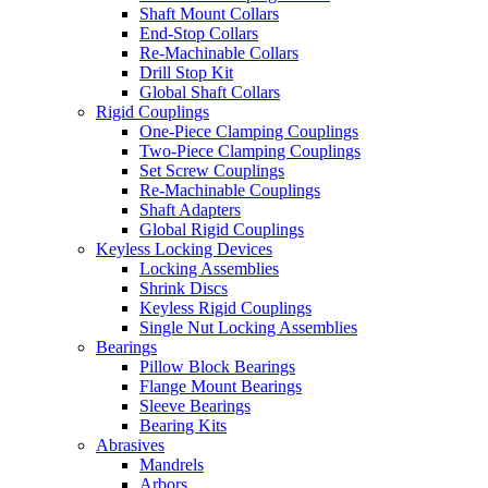
Shaft Mount Collars
End-Stop Collars
Re-Machinable Collars
Drill Stop Kit
Global Shaft Collars
Rigid Couplings
One-Piece Clamping Couplings
Two-Piece Clamping Couplings
Set Screw Couplings
Re-Machinable Couplings
Shaft Adapters
Global Rigid Couplings
Keyless Locking Devices
Locking Assemblies
Shrink Discs
Keyless Rigid Couplings
Single Nut Locking Assemblies
Bearings
Pillow Block Bearings
Flange Mount Bearings
Sleeve Bearings
Bearing Kits
Abrasives
Mandrels
Arbors