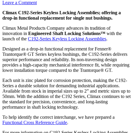
Leave a Comment
Climax C192-Series Keyless Locking Assemblies; offering a
drop-in functional replacement for single nut bushings.
Climax Metal Products Company advances its tradition of
innovation in
Engineered Shaft Locking Solutions™
with the
launch of the
C192-Series Keyless Locking Assemblies
.
Designed as a drop-in functional replacement for Fenner®
Trantorque® GT Series keyless bushings, the C192-Series delivers
superior performance and reliability. Its non-traversing design
provides a high-capacity mechanical interference fit, while requiring
lower installation torque compared to the Trantorque® GT.
Each unit is zinc plated for corrosion protection, making the C192-
Series a durable solution for demanding industrial applications.
Available from stock in imperial sizes up to 2” and metric sizes up to
50mm. With the addition of the C192 Series, Climax continues to set
the standard for precision, convenience, and long-lasting
performance in shaft locking technology.
To help identify the correct interchange, we have prepared a
Functional Cross Reference Guide
.
For more information on C192-Series Keyless Locking Assemblies,