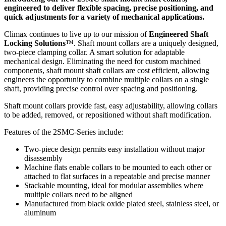
engineered to deliver flexible spacing, precise positioning, and
quick adjustments for a variety of mechanical applications.
Climax continues to live up to our mission of
Engineered Shaft
Locking Solutions
™. Shaft mount collars are a uniquely designed,
two-piece clamping collar. A smart solution for adaptable
mechanical design. Eliminating the need for custom machined
components, shaft mount shaft collars are cost efficient, allowing
engineers the opportunity to combine multiple collars on a single
shaft, providing precise control over spacing and positioning.
Shaft mount collars provide fast, easy adjustability, allowing collars
to be added, removed, or repositioned without shaft modification.
Features of the 2SMC-Series include:
Two-piece design permits easy installation without major
disassembly
Machine flats enable collars to be mounted to each other or
attached to flat surfaces in a repeatable and precise manner
Stackable mounting, ideal for modular assemblies where
multiple collars need to be aligned
Manufactured from black oxide plated steel, stainless steel, or
aluminum