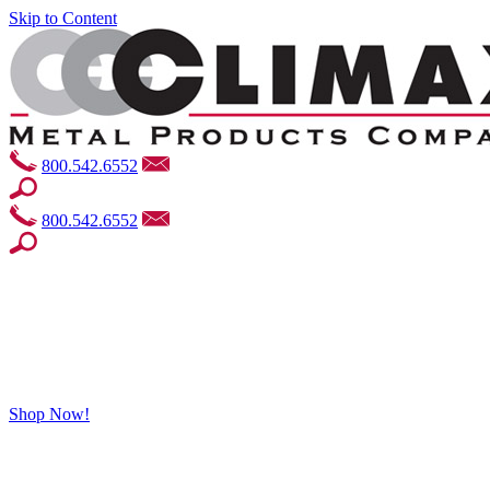
Skip to Content
800.542.6552
800.542.6552
Shop Now!