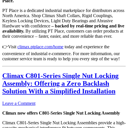
Place.
PT Place is a dedicated industrial marketplace for distributors across
North America. Shop Climax Shaft Collars, Rigid Couplings,
Keyless Locking Devices, Light Duty Bearings and Abrasive
Hardware with confidence
–
backed
by real-time pricing and live
availability.
By utilizing PT Place, customers can order products at
their convenience – faster, easier, and more reliable than ever.
👉Visit
climax.ptplace.com/home
today and experience the
convenience of industrial e-commerce. For more information, our
customer service team is ready to help you every step of the way!
Climax C801-Series Single Nut Locking
Assembly: Offering a Zero Backlash
Solution With a Simplified Installation
Leave a Comment
Climax now offers C801-Series Single Nut Locking Assembly
Climax C801-Series Single Nut Locking Assemblies provide a high-
capacity mechanical interference fit between components. This