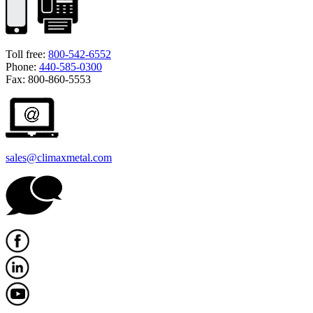
Toll free:
800-542-6552
Phone:
440-585-0300
Fax: 800-860-5553
sales@climaxmetal.com