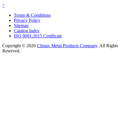
^
Terms & Conditions
Privacy Policy
Sitemap
Catalog Index
ISO 9001:2015 Certificate
Copyright © 2026
Climax Metal Products Company
. All Rights
Reserved.