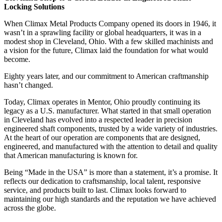
Locking Solutions
When Climax Metal Products Company opened its doors in 1946, it
wasn’t in a sprawling facility or global headquarters, it was in a
modest shop in Cleveland, Ohio. With a few skilled machinists and
a vision for the future, Climax laid the foundation for what would
become.
Eighty years later, and our commitment to American craftmanship
hasn’t changed.
Today, Climax operates in Mentor, Ohio proudly continuing its
legacy as a U.S. manufacturer. What started in that small operation
in Cleveland has evolved into a respected leader in precision
engineered shaft components, trusted by a wide variety of industries.
At the heart of our operation are components that are designed,
engineered, and manufactured with the attention to detail and quality
that American manufacturing is known for.
Being “Made in the USA” is more than a statement, it’s a promise. It
reflects our dedication to craftsmanship, local talent, responsive
service, and products built to last. Climax looks forward to
maintaining our high standards and the reputation we have achieved
across the globe.