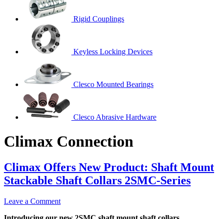
Rigid Couplings
Keyless Locking Devices
Clesco Mounted Bearings
Clesco Abrasive Hardware
Climax Connection
Climax Offers New Product: Shaft Mount
Stackable Shaft Collars 2SMC-Series
Leave a Comment
Introducing our new 2SMC shaft mount shaft collars,