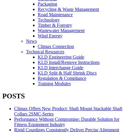
Packaging
Recycling & Waste Management
Road Maintenance
Technology
Timber & Forestry
Wastewater Management
Wind Energy
News
Climax Connection
Technical Resources
KLD Engineering Guide
KLD Install/Remove Instructions
KLD Interchange Guide
KLD Split & Half Shrink Discs
Regulation & Compliance
Training Modules
POSTS
Climax Offers New Product: Shaft Mount Stackable Shaft
Collars 2SMC-Series
Performance Without Compromise: Durable Solution for
Fitness Equipment Industry
Rigid Couplings Consistently Deliver Precise Alignment