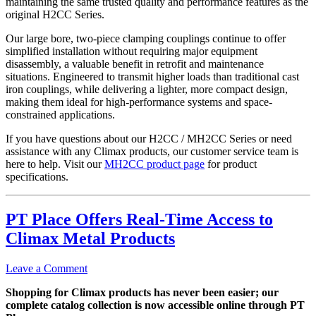
maintaining the same trusted quality and performance features as the
original H2CC Series.
Our large bore, two-piece clamping couplings continue to offer
simplified installation without requiring major equipment
disassembly, a valuable benefit in retrofit and maintenance
situations. Engineered to transmit higher loads than traditional cast
iron couplings, while delivering a lighter, more compact design,
making them ideal for high-performance systems and space-
constrained applications.
If you have questions about our H2CC / MH2CC Series or need
assistance with any Climax products, our customer service team is
here to help. Visit our
MH2CC product page
for product
specifications.
PT Place Offers Real-Time Access to
Climax Metal Products
Leave a Comment
Shopping for Climax products has never been easier; our
complete catalog collection is now accessible online through PT