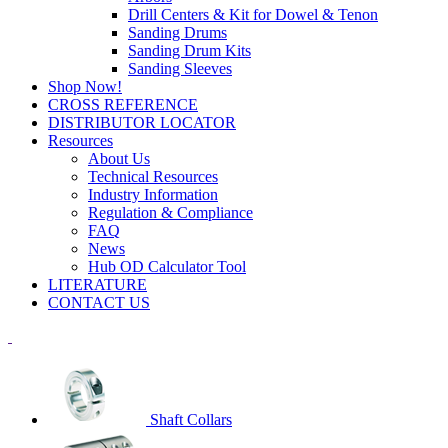
Drill Centers & Kit for Dowel & Tenon
Sanding Drums
Sanding Drum Kits
Sanding Sleeves
Shop Now!
CROSS REFERENCE
DISTRIBUTOR LOCATOR
Resources
About Us
Technical Resources
Industry Information
Regulation & Compliance
FAQ
News
Hub OD Calculator Tool
LITERATURE
CONTACT US
Shaft Collars