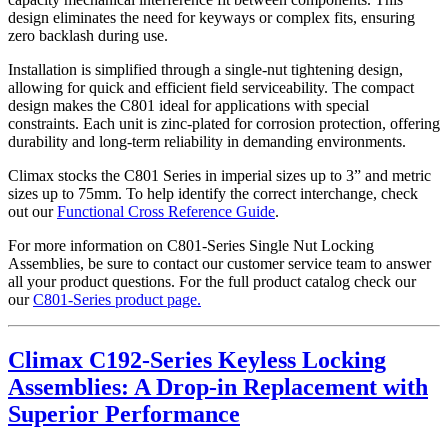
design eliminates the need for keyways or complex fits, ensuring
zero backlash during use.
Installation is simplified through a single-nut tightening design,
allowing for quick and efficient field serviceability. The compact
design makes the C801 ideal for applications with special
constraints. Each unit is zinc-plated for corrosion protection, offering
durability and long-term reliability in demanding environments.
Climax stocks the C801 Series in imperial sizes up to 3” and metric
sizes up to 75mm. To help identify the correct interchange, check
out our
Functional Cross Reference Guide
.
For more information on C801-Series Single Nut Locking
Assemblies, be sure to contact our customer service team to answer
all your product questions. For the full product catalog check our
our
C801-Series product page.
Climax C192-Series Keyless Locking
Assemblies: A Drop-in Replacement with
Superior Performance