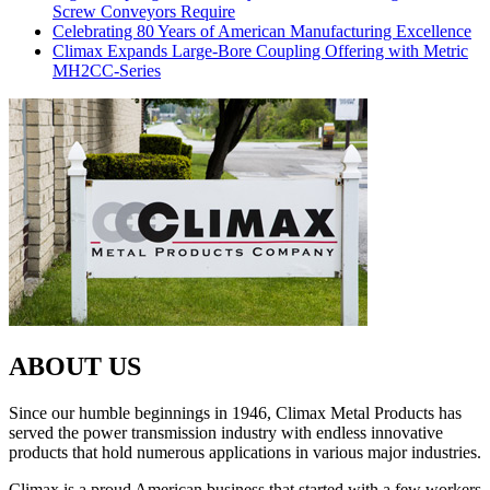
Screw Conveyors Require
Celebrating 80 Years of American Manufacturing Excellence
Climax Expands Large-Bore Coupling Offering with Metric
MH2CC-Series
ABOUT US
Since our humble beginnings in 1946, Climax Metal Products has
served the power transmission industry with endless innovative
products that hold numerous applications in various major industries.
Climax is a proud American business that started with a few workers