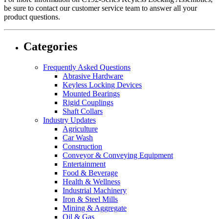
be sure to contact our customer service team to answer all your
product questions.
Categories
Frequently Asked Questions
Abrasive Hardware
Keyless Locking Devices
Mounted Bearings
Rigid Couplings
Shaft Collars
Industry Updates
Agriculture
Car Wash
Construction
Conveyor & Conveying Equipment
Entertainment
Food & Beverage
Health & Wellness
Industrial Machinery
Iron & Steel Mills
Mining & Aggregate
Oil & Gas