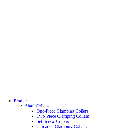
Products
Shaft Collars
One-Piece Clamping Collars
Two-Piece Clamping Collars
Set Screw Collars
Threaded Clamping Collars