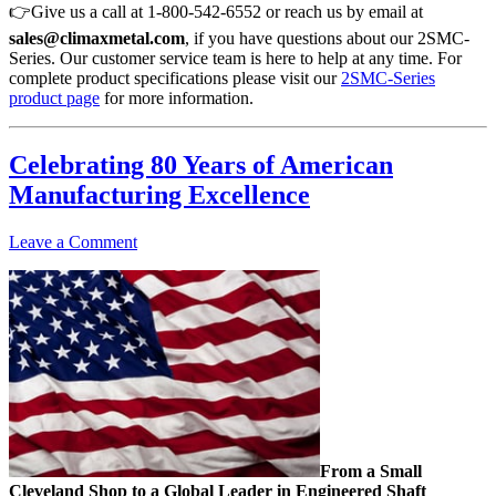
👉Give us a call at 1-800-542-6552 or reach us by email at
sales@climaxmetal.com
, if you have questions about our 2SMC-
Series. Our customer service team is here to help at any time. For
complete product specifications please visit our
2SMC-Series
product page
for more information.
Celebrating 80 Years of American
Manufacturing Excellence
Leave a Comment
From a Small
Cleveland Shop to a Global Leader in Engineered Shaft