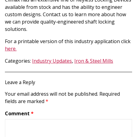
available from stock and has the ability to engineer
custom designs. Contact us to learn more about how
we can provide quality-engineered shaft locking
solutions.
For a printable version of this industry application click
here.
Categories:
Industry Updates
,
Iron & Steel Mills
Leave a Reply
Your email address will not be published.
Required
fields are marked
*
Comment
*