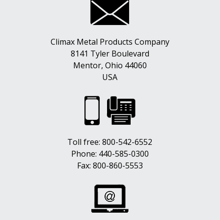
Climax Metal Products Company
8141 Tyler Boulevard
Mentor, Ohio 44060
USA
Toll free:
800-542-6552
Phone:
440-585-0300
Fax: 800-860-5553