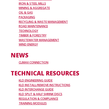
IRON & STEEL MILLS
MINING & AGGREGATE
OIL & GAS
PACKAGING
RECYCLING & WASTE MANAGEMENT
ROAD MAINTENANCE
TECHNOLOGY
TIMBER & FORESTRY
WASTEWATER MANAGEMENT
WIND ENERGY
NEWS
CLIMAX CONNECTION
TECHNICAL RESOURCES
KLD ENGINEERING GUIDE
KLD INSTALL/REMOVE INSTRUCTIONS
KLD INTERCHANGE GUIDE
KLD SPLIT & HALF SHRINK DISCS
REGULATION & COMPLIANCE
TRAINING MODULES