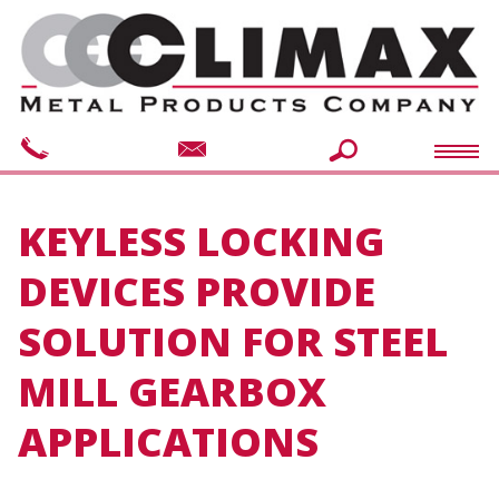
KEYLESS LOCKING
DEVICES PROVIDE
SOLUTION FOR STEEL
MILL GEARBOX
APPLICATIONS