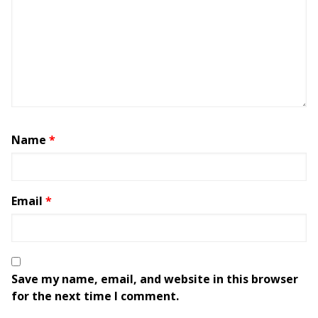
Name
*
Email
*
Save my name, email, and website in this browser
for the next time I comment.