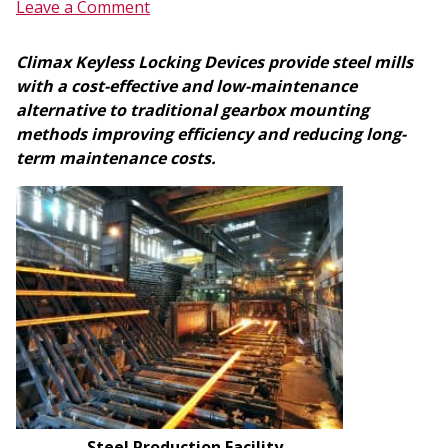
Leave a Comment
Climax Keyless Locking Devices provide steel mills
with a cost-effective and low-maintenance
alternative to traditional gearbox mounting
methods improving efficiency and reducing long-
term maintenance costs.
Steel Production Facility