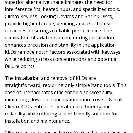
superior alternative that eliminates the need for
interference fits, heated hubs, and specialized tools.
Climax Keyless Locking Devices and Shrink Discs,
provide higher torque, bending and axial thrust
capacities, ensuring a reliable performance. The
elimination of axial movement during installation
enhances precision and stability in the application.
KLDs remove notch factors associated with keyways
while reducing stress concentrations and potential
failure points.
The installation and removal of KLDs are
straightforward, requiring only simple hand tools. This
ease of use facilitates efficient field serviceability,
minimizing downtime and maintenance costs. Overall,
Climax KLDs enhance operational efficiency and
reliability while offering a user friendly solution for
installation and maintenance.
Climax has an extensive line of Keyless Locking Devices