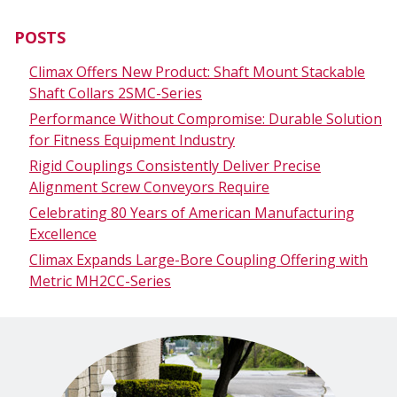
POSTS
Climax Offers New Product: Shaft Mount Stackable
Shaft Collars 2SMC-Series
Performance Without Compromise: Durable Solution
for Fitness Equipment Industry
Rigid Couplings Consistently Deliver Precise
Alignment Screw Conveyors Require
Celebrating 80 Years of American Manufacturing
Excellence
Climax Expands Large-Bore Coupling Offering with
Metric MH2CC-Series