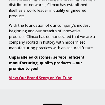
distributor networks, Climax has established
itself as a world leader in quality engineered
products.
With the foundation of our company’s modest
beginning and our breadth of innovative
products, Climax has demonstrated that we are a
company rooted in history with modernized
manufacturing practices with an assured future.
Unparalleled customer service, efficient
manufacturing, quality products … our
promise to you!
View Our Brand Story on YouTube