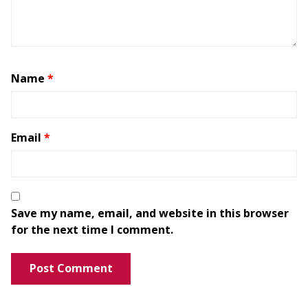
Name
*
Email
*
Save my name, email, and website in this browser
for the next time I comment.