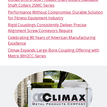
Shaft Collars 2SMC-Series
Performance Without Compromise: Durable Solution
for Fitness Equipment Industry
Rigid Couplings Consistently Deliver Precise
Alignment Screw Conveyors Require
Celebrating 80 Years of American Manufacturing
Excellence
Climax Expands Large-Bore Coupling Offering with
Metric MH2CC-Series