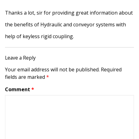
Thanks a lot, sir for providing great information about
the benefits of Hydraulic and conveyor systems with
help of keyless rigid coupling.
Leave a Reply
Your email address will not be published.
Required
fields are marked
*
Comment
*