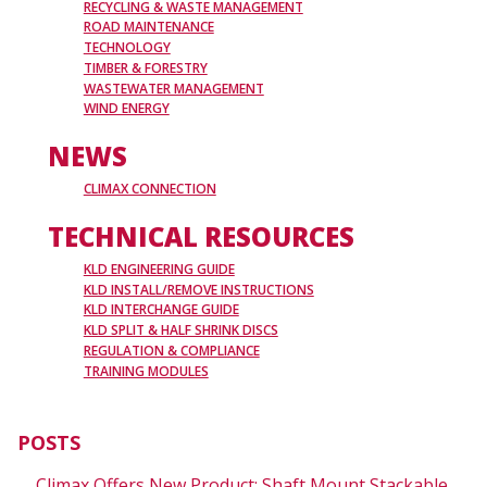
RECYCLING & WASTE MANAGEMENT
ROAD MAINTENANCE
TECHNOLOGY
TIMBER & FORESTRY
WASTEWATER MANAGEMENT
WIND ENERGY
NEWS
CLIMAX CONNECTION
TECHNICAL RESOURCES
KLD ENGINEERING GUIDE
KLD INSTALL/REMOVE INSTRUCTIONS
KLD INTERCHANGE GUIDE
KLD SPLIT & HALF SHRINK DISCS
REGULATION & COMPLIANCE
TRAINING MODULES
POSTS
Climax Offers New Product: Shaft Mount Stackable