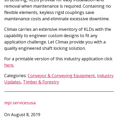
removal when maintenance is required. Containing no
flexible elements, keyless rigid couplings save
maintenance costs and eliminate excessive downtime.
Climax carries an extensive inventory of KLDs with the
capability to engineer custom designs to fit any
application challenge. Let Climax provide you with a
quality engineered shaft locking solution.
For a printable version of this industry application click
here.
Categories:
Conveyor & Conveying Equipment
,
Industry
Updates
,
Timber & Forestry
mpi servicesusa
On August 8, 2019