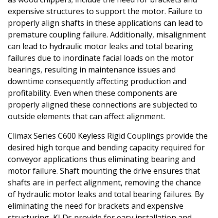
expensive structures to support the motor. Failure to
properly align shafts in these applications can lead to
premature coupling failure. Additionally, misalignment
can lead to hydraulic motor leaks and total bearing
failures due to inordinate facial loads on the motor
bearings, resulting in maintenance issues and
downtime consequently affecting production and
profitability. Even when these components are
properly aligned these connections are subjected to
outside elements that can affect alignment.
Climax Series C600 Keyless Rigid Couplings provide the
desired high torque and bending capacity required for
conveyor applications thus eliminating bearing and
motor failure. Shaft mounting the drive ensures that
shafts are in perfect alignment, removing the chance
of hydraulic motor leaks
and total bearing failures. By
eliminating the need for brackets and expensive
structuring, KLDs provide for easy installation and