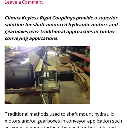
Leave a Comment
Climax Keyless Rigid Couplings provide a superior
solution for shaft mounted hydraulic motors and
gearboxes over traditional approaches in timber
conveying applications.
Traditional methods used to shaft mount hydraulic
motors and/or gearboxes in conveyor application such
as wood chippers; include the need for brackets and