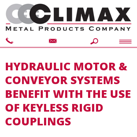
HYDRAULIC MOTOR &
CONVEYOR SYSTEMS
BENEFIT WITH THE USE
OF KEYLESS RIGID
COUPLINGS