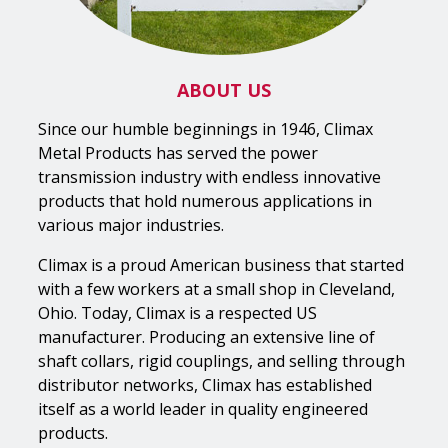
ABOUT US
Since our humble beginnings in 1946, Climax
Metal Products has served the power
transmission industry with endless innovative
products that hold numerous applications in
various major industries.
Climax is a proud American business that started
with a few workers at a small shop in Cleveland,
Ohio. Today, Climax is a respected US
manufacturer. Producing an extensive line of
shaft collars, rigid couplings, and selling through
distributor networks, Climax has established
itself as a world leader in quality engineered
products.