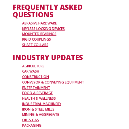
FREQUENTLY ASKED
QUESTIONS
ABRASIVE HARDWARE
KEYLESS LOCKING DEVICES
MOUNTED BEARINGS
RIGID COUPLINGS
SHAFT COLLARS
INDUSTRY UPDATES
AGRICULTURE
CAR WASH
CONSTRUCTION
CONVEYOR & CONVEYING EQUIPMENT
ENTERTAINMENT
FOOD & BEVERAGE
HEALTH & WELLNESS
INDUSTRIAL MACHINERY
IRON & STEEL MILLS
MINING & AGGREGATE
OIL & GAS
PACKAGING