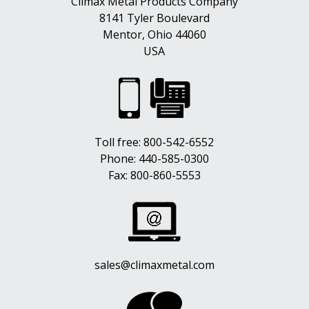
Climax Metal Products Company
8141 Tyler Boulevard
Mentor, Ohio 44060
USA
Toll free:
800-542-6552
Phone:
440-585-0300
Fax: 800-860-5553
sales@climaxmetal.com