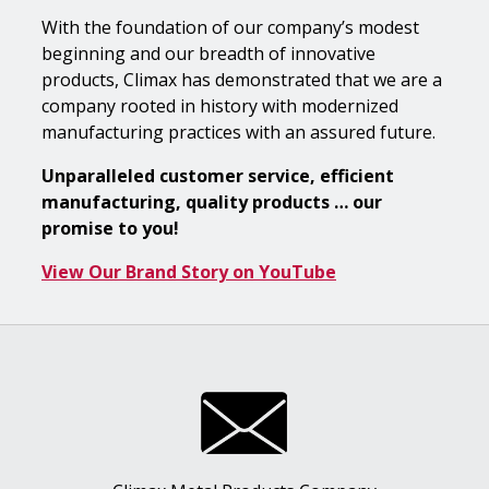
With the foundation of our company’s modest
beginning and our breadth of innovative
products, Climax has demonstrated that we are a
company rooted in history with modernized
manufacturing practices with an assured future.
Unparalleled customer service, efficient
manufacturing, quality products … our
promise to you!
View Our Brand Story on YouTube