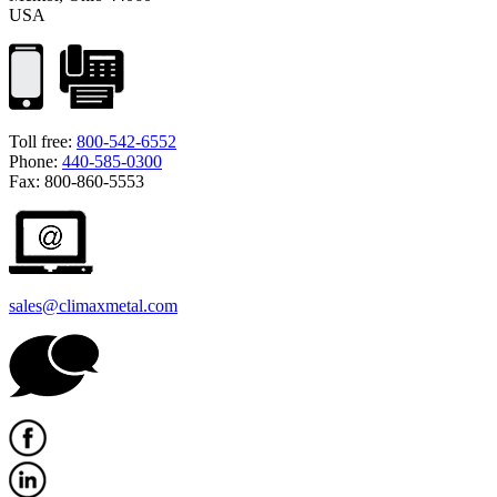
USA
Toll free:
800-542-6552
Phone:
440-585-0300
Fax: 800-860-5553
sales@climaxmetal.com