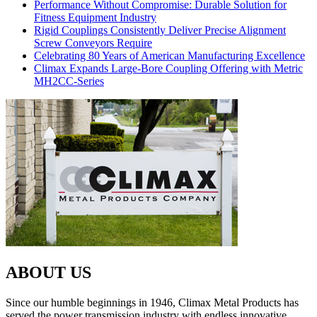
Performance Without Compromise: Durable Solution for
Fitness Equipment Industry
Rigid Couplings Consistently Deliver Precise Alignment
Screw Conveyors Require
Celebrating 80 Years of American Manufacturing Excellence
Climax Expands Large-Bore Coupling Offering with Metric
MH2CC-Series
ABOUT US
Since our humble beginnings in 1946, Climax Metal Products has
served the power transmission industry with endless innovative