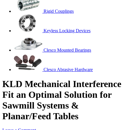
Rigid Couplings
Keyless Locking Devices
Clesco Mounted Bearings
Clesco Abrasive Hardware
KLD Mechanical Interference
Fit an Optimal Solution for
Sawmill Systems &
Planar/Feed Tables