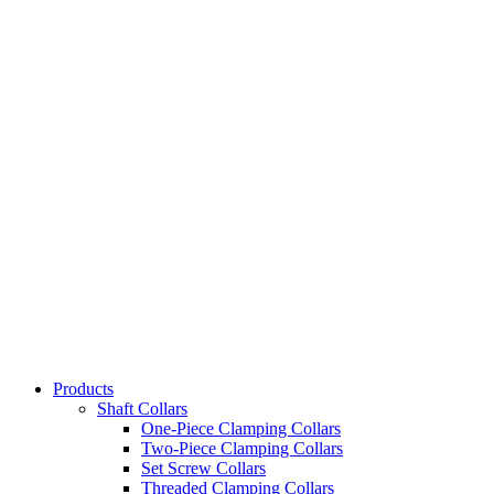
Products
Shaft Collars
One-Piece Clamping Collars
Two-Piece Clamping Collars
Set Screw Collars
Threaded Clamping Collars