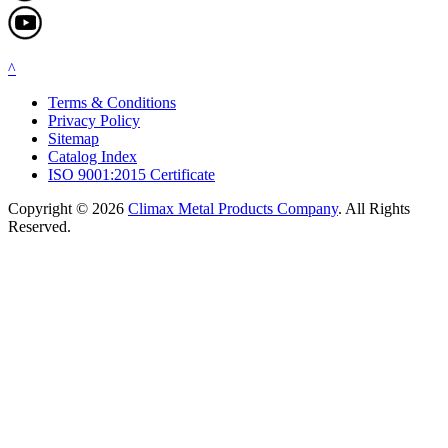
^
Terms & Conditions
Privacy Policy
Sitemap
Catalog Index
ISO 9001:2015 Certificate
Copyright © 2026
Climax Metal Products Company
. All Rights
Reserved.