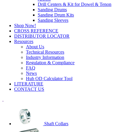
Drill Centers & Kit for Dowel & Tenon
Sanding Drums
Sanding Drum Kits
Sanding Sleeves
Shop Now!
CROSS REFERENCE
DISTRIBUTOR LOCATOR
Resources
About Us
Technical Resources
Industry Information
Regulation & Compliance
FAQ
News
Hub OD Calculator Tool
LITERATURE
CONTACT US
Shaft Collars