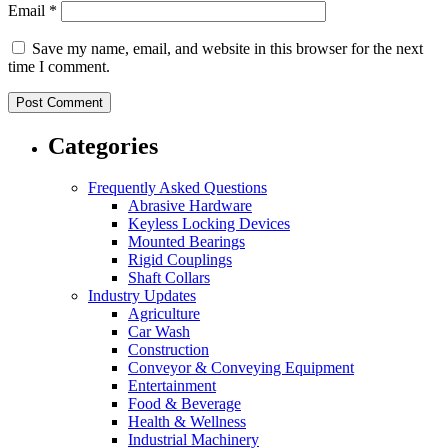
Email
*
Save my name, email, and website in this browser for the next
time I comment.
Categories
Frequently Asked Questions
Abrasive Hardware
Keyless Locking Devices
Mounted Bearings
Rigid Couplings
Shaft Collars
Industry Updates
Agriculture
Car Wash
Construction
Conveyor & Conveying Equipment
Entertainment
Food & Beverage
Health & Wellness
Industrial Machinery