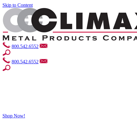
Skip to Content
800.542.6552
800.542.6552
Shop Now!