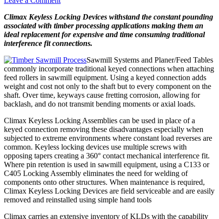
Leave a Comment
Climax Keyless Locking Devices withstand the constant pounding
associated with timber processing applications making them an
ideal replacement for expensive and time consuming traditional
interference fit connections.
Sawmill Systems and Planer/Feed Tables
commonly incorporate traditional keyed connections when attaching
feed rollers in sawmill equipment. Using a keyed connection adds
weight and cost not only to the shaft but to every component on the
shaft. Over time, keyways cause fretting corrosion, allowing for
backlash, and do not transmit bending moments or axial loads.
Climax Keyless Locking Assemblies can be used in place of a
keyed connection removing these disadvantages especially when
subjected to extreme environments where constant load reverses are
common. Keyless locking devices use multiple screws with
opposing tapers creating a 360° contact mechanical interference fit.
Where pin retention is used in sawmill equipment, using a C133 or
C405 Locking Assembly eliminates the need for
welding of
components onto other structures. When maintenance is required,
Climax Keyless Locking Devices are field serviceable and are easily
removed and reinstalled using simple hand tools
Climax carries an extensive inventory of KLDs with the capability