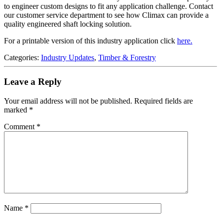
to engineer custom designs to fit any application challenge. Contact
our customer service department to see how Climax can provide a
quality engineered shaft locking solution.
For a printable version of this industry application click
here.
Categories:
Industry Updates
,
Timber & Forestry
Leave a Reply
Your email address will not be published.
Required fields are
marked
*
Comment
*
Name
*