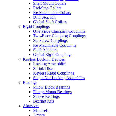
Shaft Mount Collars
End-Stop Collars
Re-Machinable Collars
Drill Stop Kit
Global Shaft Collars
Rigid Couplings
One-Piece Clamping Couplings
Two-Piece Clamping Couplings
Set Screw Couplings
Re-Machinable Couplings
Shaft Adapters
Global Rigid Couplings
Keyless Locking Devices
Locking Assemblies
Shrink Discs
Keyless Rigid Couplings
Single Nut Locking Assemblies
Bearings
Pillow Block Bearings
Flange Mount Bearings
Sleeve Bearings
Bearing Kits
Abrasives
Mandrels
Arbors