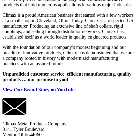
products that hold numerous applications in various major industries.
Climax is a proud American business that started with a few workers
at a small shop in Cleveland, Ohio. Today, Climax is a respected US
manufacturer. Producing an extensive line of shaft collars, rigid
couplings, and selling through distributor networks, Climax has
established itself as a world leader in quality engineered products.
With the foundation of our company’s modest beginning and our
breadth of innovative products, Climax has demonstrated that we are
a company rooted in history with modernized manufacturing
practices with an assured future.
Unparalleled customer service, efficient manufacturing, quality
products … our promise to you!
View Our Brand Story on YouTube
Climax Metal Products Company
8141 Tyler Boulevard
Mentor, Ohio 44060