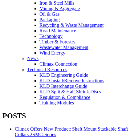
Iron & Steel Mills
Mining & Aggregate
Oil & Gas
Packaging
Recycling & Waste Management
Road Maintenance
Technology
Timber & Forestry
Wastewater Management
Wind Energy
News
Climax Connection
Technical Resources
KLD Engineering Guide
KLD Install/Remove Instructions
KLD Interchange Guide
KLD Split & Half Shrink Discs
Regulation & Compliance
Training Modules
POSTS
Climax Offers New Product: Shaft Mount Stackable Shaft
Collars 2SMC-Series