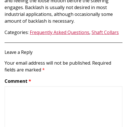
and feeling the loose motion before the steering
engages. Backlash is usually not desired in most
industrial applications, although occasionally some
amount of backlash is necessary.
Categories:
Frequently Asked Questions
,
Shaft Collars
Leave a Reply
Your email address will not be published.
Required
fields are marked
*
Comment
*