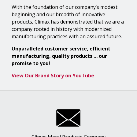
With the foundation of our company’s modest
beginning and our breadth of innovative
products, Climax has demonstrated that we are a
company rooted in history with modernized
manufacturing practices with an assured future.
Unparalleled customer service, efficient
manufacturing, quality products … our
promise to you!
View Our Brand Story on YouTube