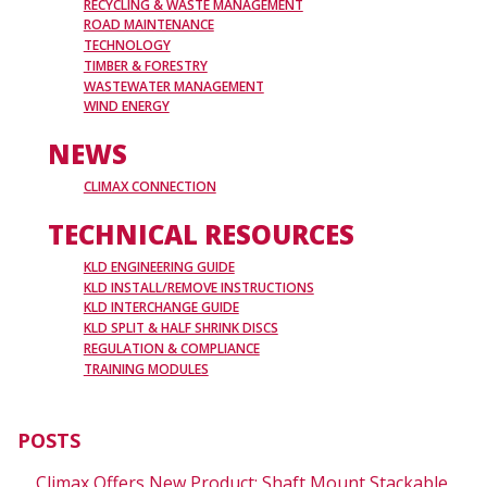
RECYCLING & WASTE MANAGEMENT
ROAD MAINTENANCE
TECHNOLOGY
TIMBER & FORESTRY
WASTEWATER MANAGEMENT
WIND ENERGY
NEWS
CLIMAX CONNECTION
TECHNICAL RESOURCES
KLD ENGINEERING GUIDE
KLD INSTALL/REMOVE INSTRUCTIONS
KLD INTERCHANGE GUIDE
KLD SPLIT & HALF SHRINK DISCS
REGULATION & COMPLIANCE
TRAINING MODULES
POSTS
Climax Offers New Product: Shaft Mount Stackable