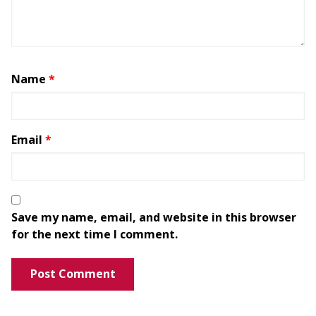
Name
*
Email
*
Save my name, email, and website in this browser
for the next time I comment.