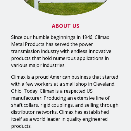
ABOUT US
Since our humble beginnings in 1946, Climax
Metal Products has served the power
transmission industry with endless innovative
products that hold numerous applications in
various major industries.
Climax is a proud American business that started
with a few workers at a small shop in Cleveland,
Ohio. Today, Climax is a respected US
manufacturer. Producing an extensive line of
shaft collars, rigid couplings, and selling through
distributor networks, Climax has established
itself as a world leader in quality engineered
products.