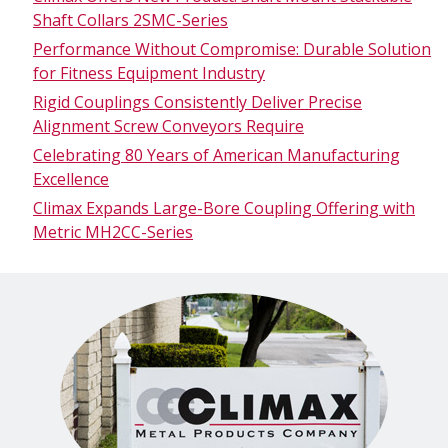
Shaft Collars 2SMC-Series
Performance Without Compromise: Durable Solution
for Fitness Equipment Industry
Rigid Couplings Consistently Deliver Precise
Alignment Screw Conveyors Require
Celebrating 80 Years of American Manufacturing
Excellence
Climax Expands Large-Bore Coupling Offering with
Metric MH2CC-Series