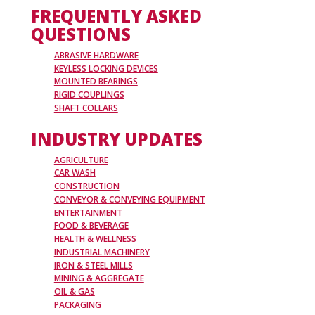
FREQUENTLY ASKED
QUESTIONS
ABRASIVE HARDWARE
KEYLESS LOCKING DEVICES
MOUNTED BEARINGS
RIGID COUPLINGS
SHAFT COLLARS
INDUSTRY UPDATES
AGRICULTURE
CAR WASH
CONSTRUCTION
CONVEYOR & CONVEYING EQUIPMENT
ENTERTAINMENT
FOOD & BEVERAGE
HEALTH & WELLNESS
INDUSTRIAL MACHINERY
IRON & STEEL MILLS
MINING & AGGREGATE
OIL & GAS
PACKAGING