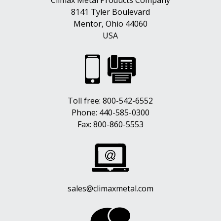
Climax Metal Products Company
8141 Tyler Boulevard
Mentor, Ohio 44060
USA
Toll free:
800-542-6552
Phone:
440-585-0300
Fax: 800-860-5553
sales@climaxmetal.com