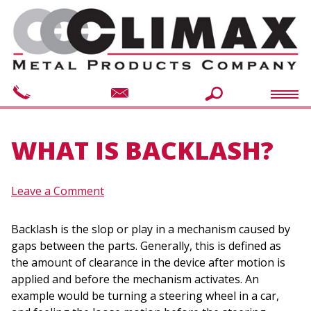
WHAT IS BACKLASH?
Leave a Comment
Backlash is the slop or play in a mechanism caused by
gaps between the parts. Generally, this is defined as
the amount of clearance in the device after motion is
applied and before the mechanism activates. An
example would be turning a steering wheel in a car,