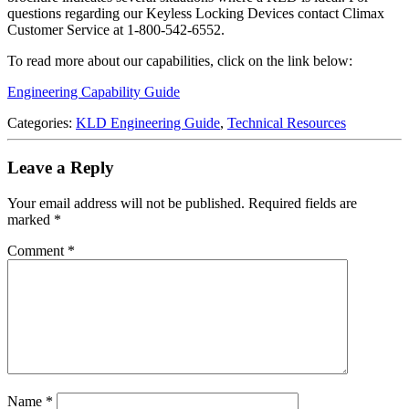
questions regarding our Keyless Locking Devices contact Climax
Customer Service at 1-800-542-6552.
To read more about our capabilities, click on the link below:
Engineering Capability Guide
Categories:
KLD Engineering Guide
,
Technical Resources
Leave a Reply
Your email address will not be published.
Required fields are
marked
*
Comment
*
Name
*