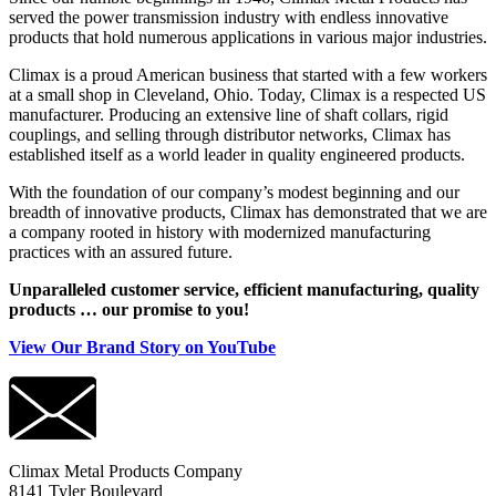
served the power transmission industry with endless innovative
products that hold numerous applications in various major industries.
Climax is a proud American business that started with a few workers
at a small shop in Cleveland, Ohio. Today, Climax is a respected US
manufacturer. Producing an extensive line of shaft collars, rigid
couplings, and selling through distributor networks, Climax has
established itself as a world leader in quality engineered products.
With the foundation of our company’s modest beginning and our
breadth of innovative products, Climax has demonstrated that we are
a company rooted in history with modernized manufacturing
practices with an assured future.
Unparalleled customer service, efficient manufacturing, quality
products … our promise to you!
View Our Brand Story on YouTube
Climax Metal Products Company
8141 Tyler Boulevard