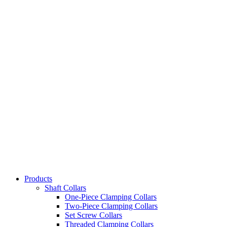
Products
Shaft Collars
One-Piece Clamping Collars
Two-Piece Clamping Collars
Set Screw Collars
Threaded Clamping Collars