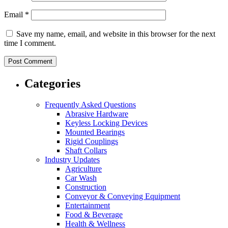
Email
*
Save my name, email, and website in this browser for the next
time I comment.
Categories
Frequently Asked Questions
Abrasive Hardware
Keyless Locking Devices
Mounted Bearings
Rigid Couplings
Shaft Collars
Industry Updates
Agriculture
Car Wash
Construction
Conveyor & Conveying Equipment
Entertainment
Food & Beverage
Health & Wellness