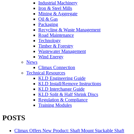
Industrial Machinery
Iron & Steel Mills
Mining & Aggregate
Oil & Gas
Packaging
Recycling & Waste Management
Road Maintenance
Technology
Timber & Forestry
Wastewater Management
Wind Energy
News
Climax Connection
Technical Resources
KLD Engineering Guide
KLD Install/Remove Instructions
KLD Interchange Guide
KLD Split & Half Shrink Discs
Regulation & Compliance
Training Modules
POSTS
Climax Offers New Product: Shaft Mount Stackable Shaft