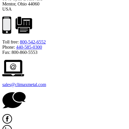
Mentor, Ohio 44060
USA
Toll free:
800-542-6552
Phone:
440-585-0300
Fax: 800-860-5553
sales@climaxmetal.com