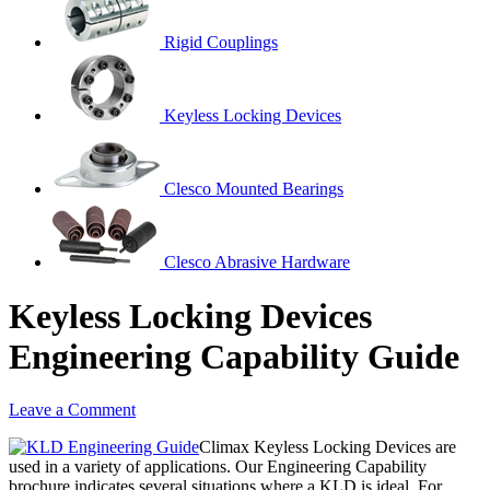
Rigid Couplings
Keyless Locking Devices
Clesco Mounted Bearings
Clesco Abrasive Hardware
Keyless Locking Devices
Engineering Capability Guide
Leave a Comment
Climax Keyless Locking Devices are
used in a variety of applications. Our Engineering Capability
brochure indicates several situations where a KLD is ideal. For