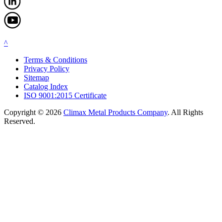
^
Terms & Conditions
Privacy Policy
Sitemap
Catalog Index
ISO 9001:2015 Certificate
Copyright © 2026
Climax Metal Products Company
. All Rights
Reserved.