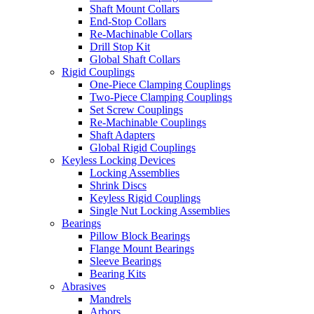
Shaft Mount Collars
End-Stop Collars
Re-Machinable Collars
Drill Stop Kit
Global Shaft Collars
Rigid Couplings
One-Piece Clamping Couplings
Two-Piece Clamping Couplings
Set Screw Couplings
Re-Machinable Couplings
Shaft Adapters
Global Rigid Couplings
Keyless Locking Devices
Locking Assemblies
Shrink Discs
Keyless Rigid Couplings
Single Nut Locking Assemblies
Bearings
Pillow Block Bearings
Flange Mount Bearings
Sleeve Bearings
Bearing Kits
Abrasives
Mandrels
Arbors