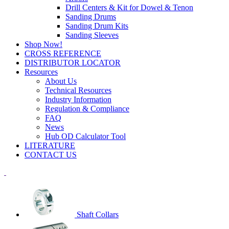
Drill Centers & Kit for Dowel & Tenon
Sanding Drums
Sanding Drum Kits
Sanding Sleeves
Shop Now!
CROSS REFERENCE
DISTRIBUTOR LOCATOR
Resources
About Us
Technical Resources
Industry Information
Regulation & Compliance
FAQ
News
Hub OD Calculator Tool
LITERATURE
CONTACT US
Shaft Collars