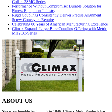
Collars 2SMC-Series
Performance Without Compromise: Durable Solution for
Fitness Equipment Industry
Rigid Couplings Consistently Deliver Precise Alignment
Screw Conveyors Require
Celebrating 80 Years of American Manufacturing Excellence
Climax Expands Large-Bore Coupling Offering with Metric
MH2CC-Series
ABOUT US
Since our humble beginnings in 1946, Climax Metal Products has