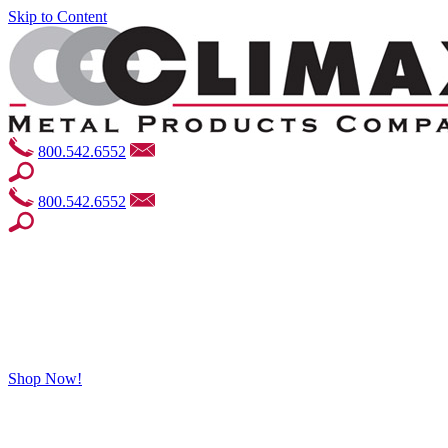
Skip to Content
800.542.6552
800.542.6552
Shop Now!