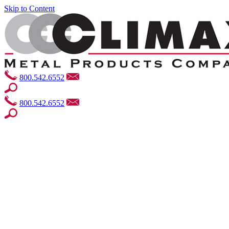
Skip to Content
800.542.6552
800.542.6552