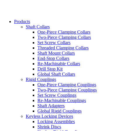
Products
Shaft Collars
One-Piece Clamping Collars
Two-Piece Clamping Collars
Set Screw Collars
Threaded Clamping Collars
Shaft Mount Collars
End-Stop Collars
Re-Machinable Collars
Drill Stop Kit
Global Shaft Collars
Rigid Couplings
One-Piece Clamping Couplings
Two-Piece Clamping Couplings
Set Screw Couplings
Re-Machinable Couplings
Shaft Adapters
Global Rigid Couplings
Keyless Locking Devices
Locking Assemblies
Shrink Discs