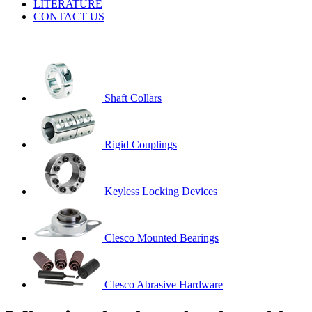
LITERATURE
CONTACT US
Shaft Collars
Rigid Couplings
Keyless Locking Devices
Clesco Mounted Bearings
Clesco Abrasive Hardware