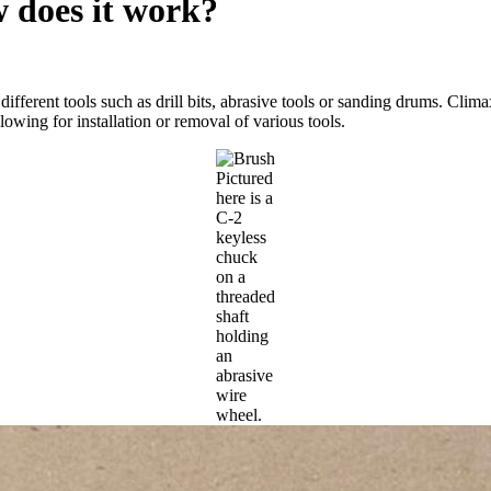
w does it work?
different tools such as drill bits, abrasive tools or sanding drums. C
lowing for installation or removal of various tools.
Pictured
here is a
C-2
keyless
chuck
on a
threaded
shaft
holding
an
abrasive
wire
wheel.