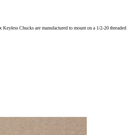
limax Keyless Chucks are manufactured to mount on a 1/2-20 threaded