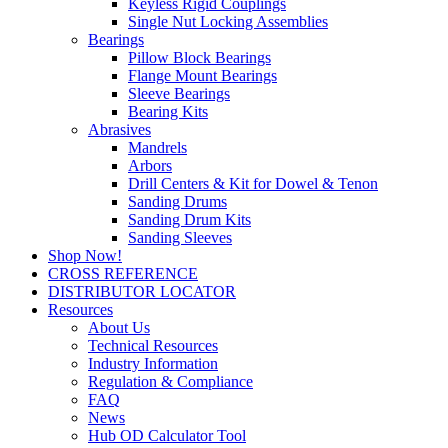
Keyless Rigid Couplings
Single Nut Locking Assemblies
Bearings
Pillow Block Bearings
Flange Mount Bearings
Sleeve Bearings
Bearing Kits
Abrasives
Mandrels
Arbors
Drill Centers & Kit for Dowel & Tenon
Sanding Drums
Sanding Drum Kits
Sanding Sleeves
Shop Now!
CROSS REFERENCE
DISTRIBUTOR LOCATOR
Resources
About Us
Technical Resources
Industry Information
Regulation & Compliance
FAQ
News
Hub OD Calculator Tool