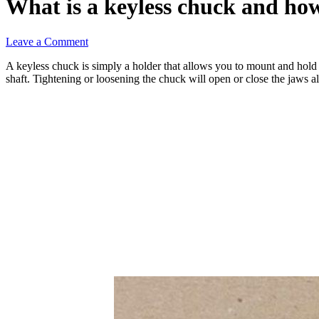
What is a keyless chuck and ho
Leave a Comment
A keyless chuck is simply a holder that allows you to mount and hold 
shaft. Tightening or loosening the chuck will open or close the jaws al