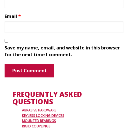
Email
*
Save my name, email, and website in this browser
for the next time I comment.
FREQUENTLY ASKED
QUESTIONS
ABRASIVE HARDWARE
KEYLESS LOCKING DEVICES
MOUNTED BEARINGS
RIGID COUPLINGS