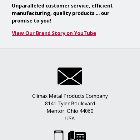
Unparalleled customer service, efficient
manufacturing, quality products … our
promise to you!
View Our Brand Story on YouTube
Climax Metal Products Company
8141 Tyler Boulevard
Mentor, Ohio 44060
USA