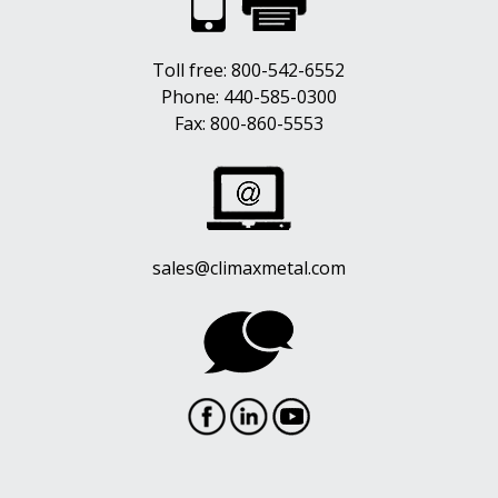
Toll free:
800-542-6552
Phone:
440-585-0300
Fax: 800-860-5553
sales@climaxmetal.com