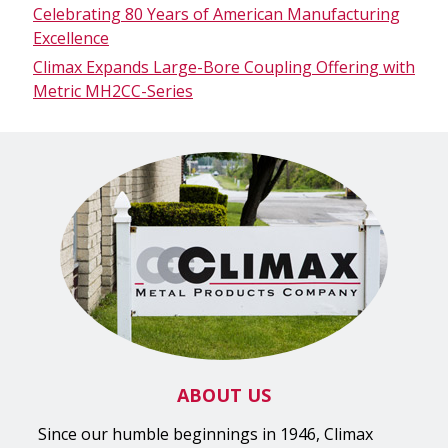
Celebrating 80 Years of American Manufacturing
Excellence
Climax Expands Large-Bore Coupling Offering with
Metric MH2CC-Series
ABOUT US
Since our humble beginnings in 1946, Climax