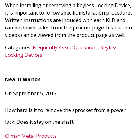
When installing or removing a Keyless Locking Device,
it is important to follow specific installation procedures.
Written instructions are included with each KLD and
can be downloaded from the product page. Instruction
videos can be viewed from the product page as well.
Categories:
Frequently Asked Questions
,
Keyless
Locking Devices
Neal D Walton
On September 5, 2017
How hard is it to remove the sprocket from a power
lock. Does it stay on the shaft.
Climax Metal Products