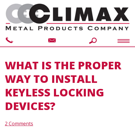
WHAT IS THE PROPER
WAY TO INSTALL
KEYLESS LOCKING
DEVICES?
2 Comments