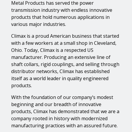
Metal Products has served the power
transmission industry with endless innovative
products that hold numerous applications in
various major industries.
Climax is a proud American business that started
with a few workers at a small shop in Cleveland,
Ohio. Today, Climax is a respected US
manufacturer. Producing an extensive line of
shaft collars, rigid couplings, and selling through
distributor networks, Climax has established
itself as a world leader in quality engineered
products.
With the foundation of our company’s modest
beginning and our breadth of innovative
products, Climax has demonstrated that we are a
company rooted in history with modernized
manufacturing practices with an assured future.