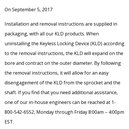
On September 5, 2017
Installation and removal instructions are supplied in
packaging, with all our KLD products. When
uninstalling the Keyless Locking Device (KLD) according
to the removal instructions, the KLD will expand on the
bore and contract on the outer diameter. By following
the removal instructions, it will allow for an easy
disengagement of the KLD from the sprocket and the
shaft. If you find that you need additional assistance,
one of our in-house engineers can be reached at 1-
800-542-6552, Monday through Friday 8:00am – 4:00pm
EST.