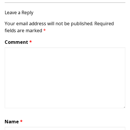
Leave a Reply
Your email address will not be published.
Required
fields are marked
*
Comment
*
Name
*