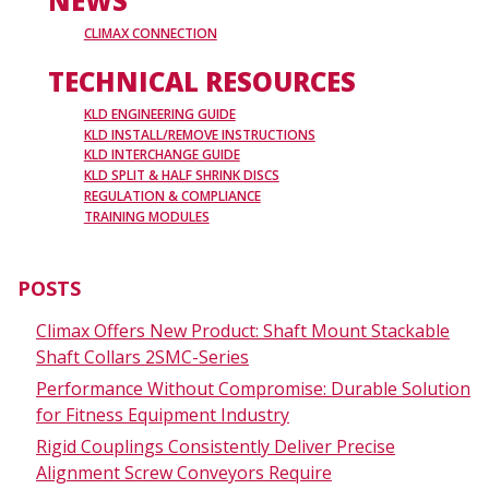
NEWS
CLIMAX CONNECTION
TECHNICAL RESOURCES
KLD ENGINEERING GUIDE
KLD INSTALL/REMOVE INSTRUCTIONS
KLD INTERCHANGE GUIDE
KLD SPLIT & HALF SHRINK DISCS
REGULATION & COMPLIANCE
TRAINING MODULES
POSTS
Climax Offers New Product: Shaft Mount Stackable
Shaft Collars 2SMC-Series
Performance Without Compromise: Durable Solution
for Fitness Equipment Industry
Rigid Couplings Consistently Deliver Precise
Alignment Screw Conveyors Require