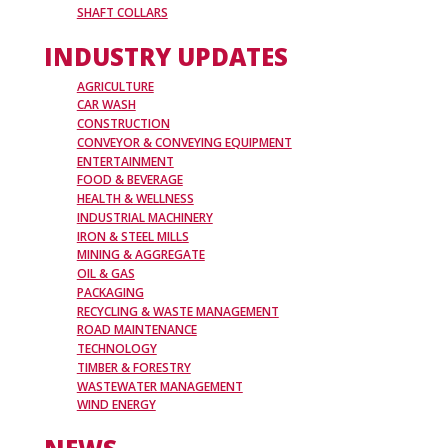
SHAFT COLLARS
INDUSTRY UPDATES
AGRICULTURE
CAR WASH
CONSTRUCTION
CONVEYOR & CONVEYING EQUIPMENT
ENTERTAINMENT
FOOD & BEVERAGE
HEALTH & WELLNESS
INDUSTRIAL MACHINERY
IRON & STEEL MILLS
MINING & AGGREGATE
OIL & GAS
PACKAGING
RECYCLING & WASTE MANAGEMENT
ROAD MAINTENANCE
TECHNOLOGY
TIMBER & FORESTRY
WASTEWATER MANAGEMENT
WIND ENERGY