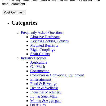
time I comment.
Categories
Frequently Asked Questions
Abrasive Hardware
Keyless Locking Devices
Mounted Bearings
Rigid Couplings
Shaft Collars
Industry Updates
Agriculture
Car Wash
Construction
Conveyor & Conveying Equipment
Entertainment
Food & Beverage
Health & Wellness
Industrial Machinery
Iron & Steel Mills
Mining & Aggregate
Oil & Gas