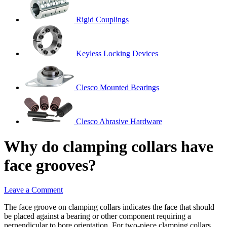
Rigid Couplings
Keyless Locking Devices
Clesco Mounted Bearings
Clesco Abrasive Hardware
Why do clamping collars have
face grooves?
Leave a Comment
The face groove on clamping collars indicates the face that should
be placed against a bearing or other component requiring a
perpendicular to bore orientation. For two-piece clamping collars,