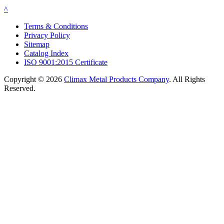
^
Terms & Conditions
Privacy Policy
Sitemap
Catalog Index
ISO 9001:2015 Certificate
Copyright © 2026
Climax Metal Products Company
. All Rights
Reserved.