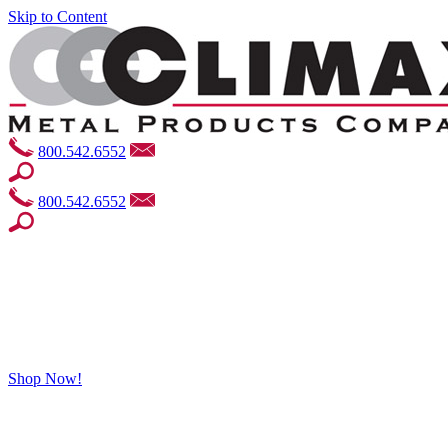
Skip to Content
800.542.6552
800.542.6552
Shop Now!