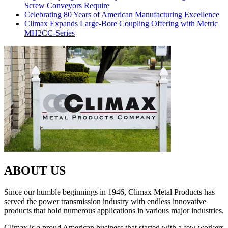
Screw Conveyors Require
Celebrating 80 Years of American Manufacturing Excellence
Climax Expands Large-Bore Coupling Offering with Metric
MH2CC-Series
ABOUT US
Since our humble beginnings in 1946, Climax Metal Products has
served the power transmission industry with endless innovative
products that hold numerous applications in various major industries.
Climax is a proud American business that started with a few workers