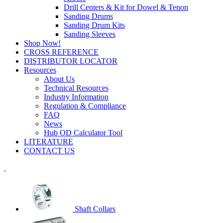
Drill Centers & Kit for Dowel & Tenon
Sanding Drums
Sanding Drum Kits
Sanding Sleeves
Shop Now!
CROSS REFERENCE
DISTRIBUTOR LOCATOR
Resources
About Us
Technical Resources
Industry Information
Regulation & Compliance
FAQ
News
Hub OD Calculator Tool
LITERATURE
CONTACT US
Shaft Collars