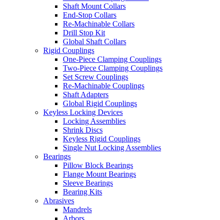
Shaft Mount Collars
End-Stop Collars
Re-Machinable Collars
Drill Stop Kit
Global Shaft Collars
Rigid Couplings
One-Piece Clamping Couplings
Two-Piece Clamping Couplings
Set Screw Couplings
Re-Machinable Couplings
Shaft Adapters
Global Rigid Couplings
Keyless Locking Devices
Locking Assemblies
Shrink Discs
Keyless Rigid Couplings
Single Nut Locking Assemblies
Bearings
Pillow Block Bearings
Flange Mount Bearings
Sleeve Bearings
Bearing Kits
Abrasives
Mandrels
Arbors