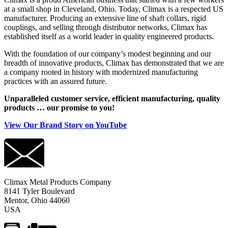
at a small shop in Cleveland, Ohio. Today, Climax is a respected US
manufacturer. Producing an extensive line of shaft collars, rigid
couplings, and selling through distributor networks, Climax has
established itself as a world leader in quality engineered products.
With the foundation of our company’s modest beginning and our
breadth of innovative products, Climax has demonstrated that we are
a company rooted in history with modernized manufacturing
practices with an assured future.
Unparalleled customer service, efficient manufacturing, quality
products … our promise to you!
View Our Brand Story on YouTube
Climax Metal Products Company
8141 Tyler Boulevard
Mentor, Ohio 44060
USA