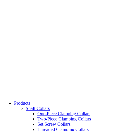
Products
Shaft Collars
One-Piece Clamping Collars
Two-Piece Clamping Collars
Set Screw Collars
Threaded Clamping Collars