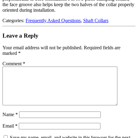
the face groove also helps keep the two halves of the collar properly
oriented during installation.
Categories:
Frequently Asked Questions
,
Shaft Collars
Leave a Reply
Your email address will not be published.
Required fields are
marked
*
Comment
*
Name
*
Email
*
Save my name, email, and website in this browser for the next