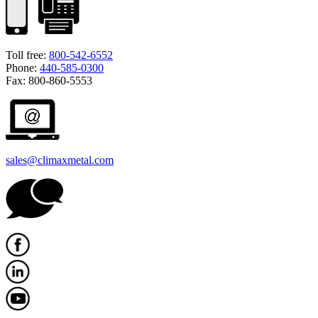
Toll free:
800-542-6552
Phone:
440-585-0300
Fax: 800-860-5553
sales@climaxmetal.com