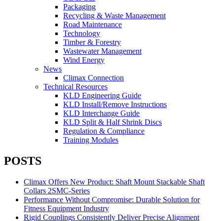
Packaging
Recycling & Waste Management
Road Maintenance
Technology
Timber & Forestry
Wastewater Management
Wind Energy
News
Climax Connection
Technical Resources
KLD Engineering Guide
KLD Install/Remove Instructions
KLD Interchange Guide
KLD Split & Half Shrink Discs
Regulation & Compliance
Training Modules
POSTS
Climax Offers New Product: Shaft Mount Stackable Shaft
Collars 2SMC-Series
Performance Without Compromise: Durable Solution for
Fitness Equipment Industry
Rigid Couplings Consistently Deliver Precise Alignment