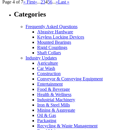
Page 4 of 7
« First
«
...
2
3
4
5
6
...
»
Last »
Categories
Frequently Asked Questions
Abrasive Hardware
Keyless Locking Devices
Mounted Bearings
Rigid Couplings
Shaft Collars
Industry Updates
Agriculture
Car Wash
Construction
Conveyor & Conveying Equipment
Entertainment
Food & Beverage
Health & Wellness
Industrial Machinery
Iron & Steel Mills
Mining & Aggregate
Oil & Gas
Packaging
Recycling & Waste Management