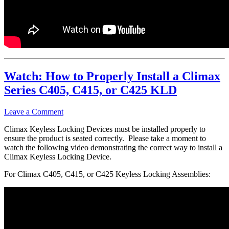
Watch: How to Properly Install a Climax
Series C405, C415, or C425 KLD
Leave a Comment
Climax Keyless Locking Devices must be installed properly to
ensure the product is seated correctly. Please take a moment to
watch the following video demonstrating the correct way to install a
Climax Keyless Locking Device.
For Climax C405, C415, or C425 Keyless Locking Assemblies: