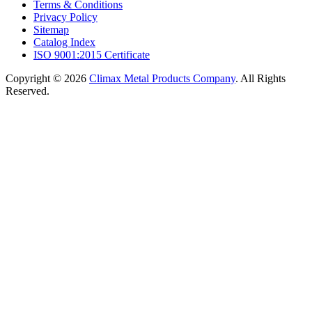
Terms & Conditions
Privacy Policy
Sitemap
Catalog Index
ISO 9001:2015 Certificate
Copyright © 2026
Climax Metal Products Company
. All Rights
Reserved.