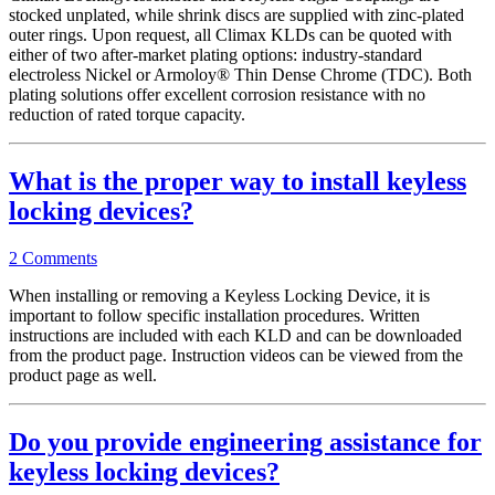
stocked unplated, while shrink discs are supplied with zinc-plated
outer rings. Upon request, all Climax KLDs can be quoted with
either of two after-market plating options: industry-standard
electroless Nickel or Armoloy® Thin Dense Chrome (TDC). Both
plating solutions offer excellent corrosion resistance with no
reduction of rated torque capacity.
What is the proper way to install keyless
locking devices?
2 Comments
When installing or removing a Keyless Locking Device, it is
important to follow specific installation procedures. Written
instructions are included with each KLD and can be downloaded
from the product page. Instruction videos can be viewed from the
product page as well.
Do you provide engineering assistance for
keyless locking devices?