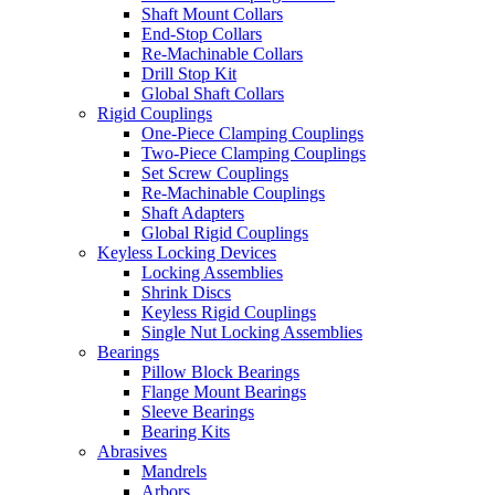
Shaft Mount Collars
End-Stop Collars
Re-Machinable Collars
Drill Stop Kit
Global Shaft Collars
Rigid Couplings
One-Piece Clamping Couplings
Two-Piece Clamping Couplings
Set Screw Couplings
Re-Machinable Couplings
Shaft Adapters
Global Rigid Couplings
Keyless Locking Devices
Locking Assemblies
Shrink Discs
Keyless Rigid Couplings
Single Nut Locking Assemblies
Bearings
Pillow Block Bearings
Flange Mount Bearings
Sleeve Bearings
Bearing Kits
Abrasives
Mandrels
Arbors