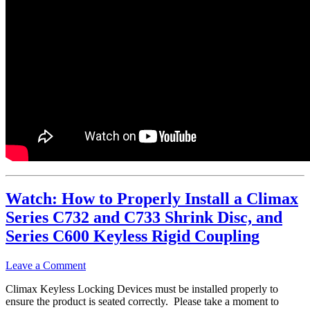
Watch: How to Properly Install a Climax
Series C732 and C733 Shrink Disc, and
Series C600 Keyless Rigid Coupling
Leave a Comment
Climax Keyless Locking Devices must be installed properly to
ensure the product is seated correctly. Please take a moment to