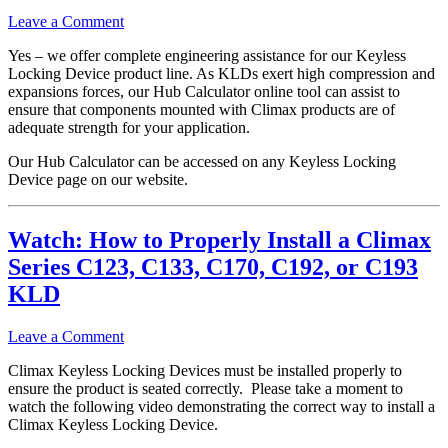
Leave a Comment
Yes – we offer complete engineering assistance for our Keyless
Locking Device product line. As KLDs exert high compression and
expansions forces, our Hub Calculator online tool can assist to
ensure that components mounted with Climax products are of
adequate strength for your application.
Our Hub Calculator can be accessed on any Keyless Locking
Device page on our website.
Watch: How to Properly Install a Climax
Series C123, C133, C170, C192, or C193
KLD
Leave a Comment
Climax Keyless Locking Devices must be installed properly to
ensure the product is seated correctly. Please take a moment to
watch the following video demonstrating the correct way to install a
Climax Keyless Locking Device.