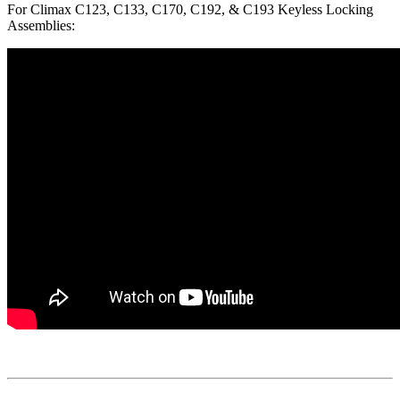
For Climax C123, C133, C170, C192, & C193 Keyless Locking
Assemblies: