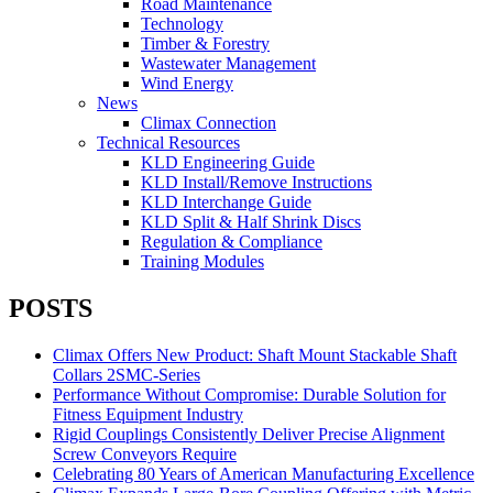
Road Maintenance
Technology
Timber & Forestry
Wastewater Management
Wind Energy
News
Climax Connection
Technical Resources
KLD Engineering Guide
KLD Install/Remove Instructions
KLD Interchange Guide
KLD Split & Half Shrink Discs
Regulation & Compliance
Training Modules
POSTS
Climax Offers New Product: Shaft Mount Stackable Shaft
Collars 2SMC-Series
Performance Without Compromise: Durable Solution for
Fitness Equipment Industry
Rigid Couplings Consistently Deliver Precise Alignment
Screw Conveyors Require
Celebrating 80 Years of American Manufacturing Excellence