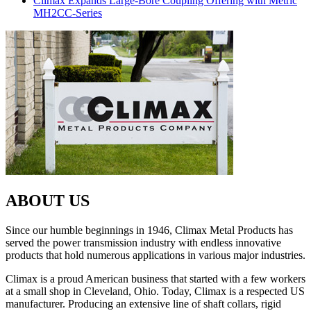
Climax Expands Large-Bore Coupling Offering with Metric
MH2CC-Series
ABOUT US
Since our humble beginnings in 1946, Climax Metal Products has
served the power transmission industry with endless innovative
products that hold numerous applications in various major industries.
Climax is a proud American business that started with a few workers
at a small shop in Cleveland, Ohio. Today, Climax is a respected US
manufacturer. Producing an extensive line of shaft collars, rigid