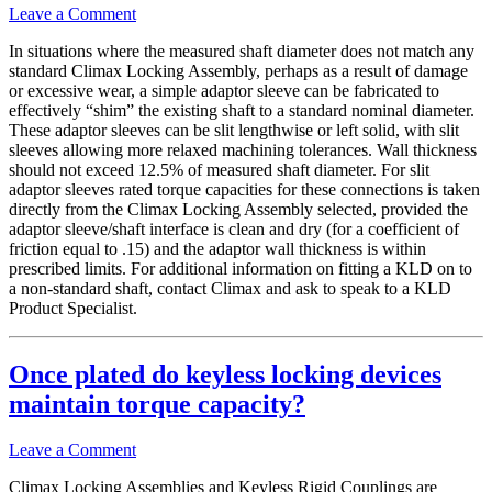
Leave a Comment
In situations where the measured shaft diameter does not match any
standard Climax Locking Assembly, perhaps as a result of damage
or excessive wear, a simple adaptor sleeve can be fabricated to
effectively “shim” the existing shaft to a standard nominal diameter.
These adaptor sleeves can be slit lengthwise or left solid, with slit
sleeves allowing more relaxed machining tolerances. Wall thickness
should not exceed 12.5% of measured shaft diameter. For slit
adaptor sleeves rated torque capacities for these connections is taken
directly from the Climax Locking Assembly selected, provided the
adaptor sleeve/shaft interface is clean and dry (for a coefficient of
friction equal to .15) and the adaptor wall thickness is within
prescribed limits. For additional information on fitting a KLD on to
a non-standard shaft, contact Climax and ask to speak to a KLD
Product Specialist.
Once plated do keyless locking devices
maintain torque capacity?
Leave a Comment
Climax Locking Assemblies and Keyless Rigid Couplings are