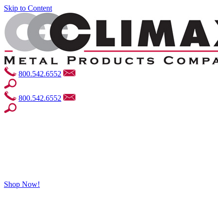
Skip to Content
800.542.6552
800.542.6552
Shop Now!