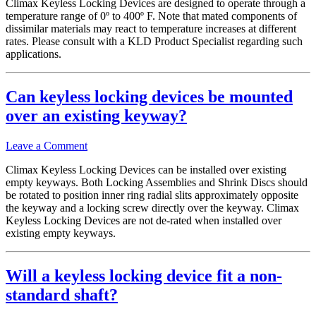
Climax Keyless Locking Devices are designed to operate through a
temperature range of 0º to 400º F. Note that mated components of
dissimilar materials may react to temperature increases at different
rates. Please consult with a KLD Product Specialist regarding such
applications.
Can keyless locking devices be mounted
over an existing keyway?
Leave a Comment
Climax Keyless Locking Devices can be installed over existing
empty keyways. Both Locking Assemblies and Shrink Discs should
be rotated to position inner ring radial slits approximately opposite
the keyway and a locking screw directly over the keyway. Climax
Keyless Locking Devices are not de-rated when installed over
existing empty keyways.
Will a keyless locking device fit a non-
standard shaft?