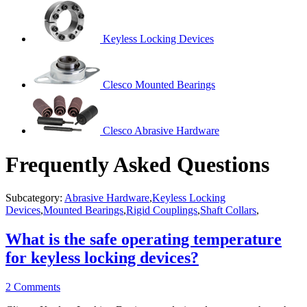
Keyless Locking Devices
Clesco Mounted Bearings
Clesco Abrasive Hardware
Frequently Asked Questions
Subcategory:
Abrasive Hardware
,
Keyless Locking
Devices
,
Mounted Bearings
,
Rigid Couplings
,
Shaft Collars
,
What is the safe operating temperature
for keyless locking devices?
2 Comments