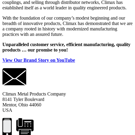
couplings, and selling through distributor networks, Climax has
established itself as a world leader in quality engineered products.
With the foundation of our company’s modest beginning and our
breadth of innovative products, Climax has demonstrated that we are
a company rooted in history with modernized manufacturing
practices with an assured future.
Unparalleled customer service, efficient manufacturing, quality
products … our promise to you!
View Our Brand Story on YouTube
Climax Metal Products Company
8141 Tyler Boulevard
Mentor, Ohio 44060
USA