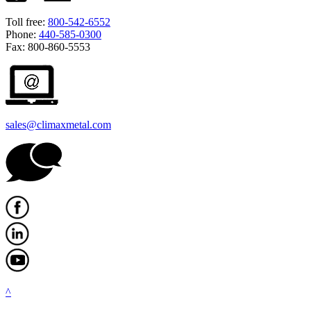
Toll free:
800-542-6552
Phone:
440-585-0300
Fax: 800-860-5553
sales@climaxmetal.com
^