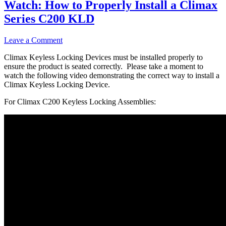
Watch: How to Properly Install a Climax
Series C200 KLD
Leave a Comment
Climax Keyless Locking Devices must be installed properly to
ensure the product is seated correctly. Please take a moment to
watch the following video demonstrating the correct way to install a
Climax Keyless Locking Device.
For Climax C200 Keyless Locking Assemblies: