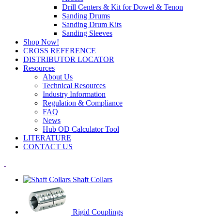
Drill Centers & Kit for Dowel & Tenon
Sanding Drums
Sanding Drum Kits
Sanding Sleeves
Shop Now!
CROSS REFERENCE
DISTRIBUTOR LOCATOR
Resources
About Us
Technical Resources
Industry Information
Regulation & Compliance
FAQ
News
Hub OD Calculator Tool
LITERATURE
CONTACT US
Shaft Collars
Rigid Couplings