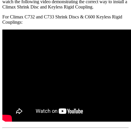
watch the following video demonstrating the correct way to install a
Climax Shrink Disc and Keyless Rigid Coupling.
For Climax C732 and C733 Shrink Discs & C600 Keyless Rigid
Couplings: