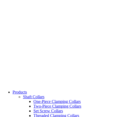
Products
Shaft Collars
One-Piece Clamping Collars
Two-Piece Clamping Collars
Set Screw Collars
Threaded Clamping Collars