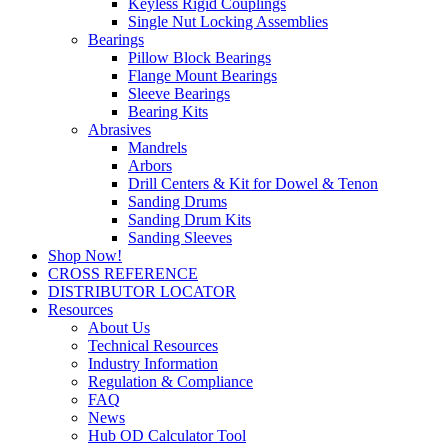
Keyless Rigid Couplings
Single Nut Locking Assemblies
Bearings
Pillow Block Bearings
Flange Mount Bearings
Sleeve Bearings
Bearing Kits
Abrasives
Mandrels
Arbors
Drill Centers & Kit for Dowel & Tenon
Sanding Drums
Sanding Drum Kits
Sanding Sleeves
Shop Now!
CROSS REFERENCE
DISTRIBUTOR LOCATOR
Resources
About Us
Technical Resources
Industry Information
Regulation & Compliance
FAQ
News
Hub OD Calculator Tool