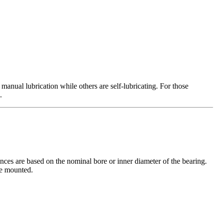
 manual lubrication while others are self-lubricating. For those
.
ces are based on the nominal bore or inner diameter of the bearing.
be mounted.