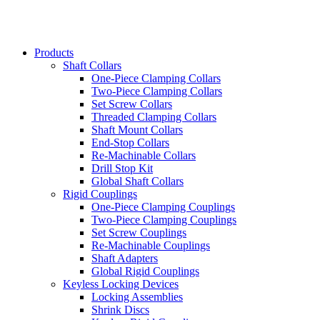
Products
Shaft Collars
One-Piece Clamping Collars
Two-Piece Clamping Collars
Set Screw Collars
Threaded Clamping Collars
Shaft Mount Collars
End-Stop Collars
Re-Machinable Collars
Drill Stop Kit
Global Shaft Collars
Rigid Couplings
One-Piece Clamping Couplings
Two-Piece Clamping Couplings
Set Screw Couplings
Re-Machinable Couplings
Shaft Adapters
Global Rigid Couplings
Keyless Locking Devices
Locking Assemblies
Shrink Discs