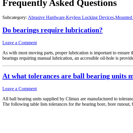
Frequently Asked Questions
Subcategory:
Abrasive Hardware
,
Keyless Locking Devices
,
Mounted 
Do bearings require lubrication?
Leave a Comment
As with most moving parts, proper lubrication is important to ensure th
bearings requiring manual lubrication, an accessible oil-hole is pro
At what tolerances are ball bearing units 
Leave a Comment
All ball bearing units supplied by Climax are manufactured to tolera
The following table lists tolerances for the bearing bore, bore runout