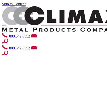
Skip to Content
800.542.6552
800.542.6552