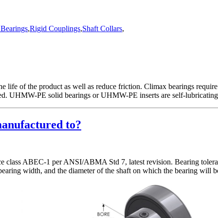
Bearings
,
Rigid Couplings
,
Shaft Collars
,
e life of the product as well as reduce friction. Climax bearings require
vided. UHMW-PE solid bearings or UHMW-PE inserts are self-lubricating
manufactured to?
nce class ABEC-1 per ANSI/ABMA Std 7, latest revision. Bearing toleran
, bearing width, and the diameter of the shaft on which the bearing will 