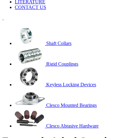
LITERATURE
CONTACT US
Shaft Collars
Rigid Couplings
Keyless Locking Devices
Clesco Mounted Bearings
Clesco Abrasive Hardware